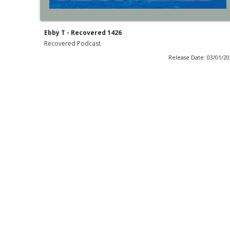
Ebby T - Recovered 1426
Recovered Podcast
Release Date: 03/01/2