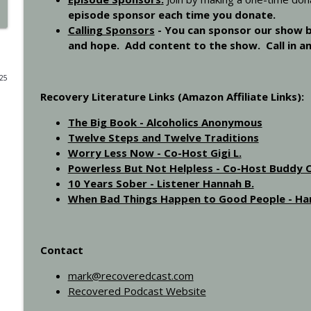
episode sponsor each time you donate.
Step 11 - Recovered 1451
Calling Sponsors
-
You can sponsor our show by
Recovered Podcast
and hope. Add content to the show. Call in a
025
Step 10 - Recovered 1449
Recovery Literature Links (Amazon Affiliate Links):
Recovered Podcast
The Big Book - Alcoholics Anonymous
Twelve Steps and Twelve Traditions
Step 9 - Episode 1447
Worry Less Now - Co-Host Gigi L.
Recovered Podcast
Powerless But Not Helpless - Co-Host Buddy C
10 Years Sober - Listener Hannah B.
When Bad Things Happen to Good People - Har
Gigi Open Talk - Recovered 1044
Recovered Podcast
Contact
Interview with Ted from Rochester - Recovered 96
Recovered Podcast
mark@recoveredcast.com
Recovered Podcast Website