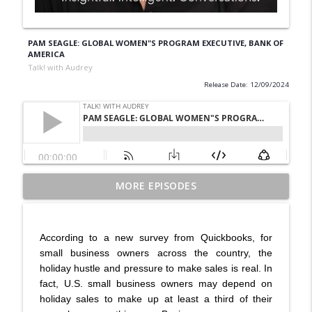
PAM SEAGLE: GLOBAL WOMEN"S PROGRAM EXECUTIVE, BANK OF
AMERICA
Talk! with Audrey
Release Date: 12/09/2024
From Trauma to Triumph: Matin
MORE EPISODES
Miryeganeh on Survival, Resilience and
info_outline
Finding Strength | All Is Well
Talk! with Audrey
According to a new survey from Quickbooks, for
small business owners across the country, the
Dr. Rami Geffner, Author of 20 Reasons
holiday hustle and pressure to make sales is real. In
Why People Dump Each Other in
fact, U.S. small business owners may depend on
Marriage Reveals Why Relationships
info_outline
holiday sales to make up at least a third of their
Really End—and How to Save Them