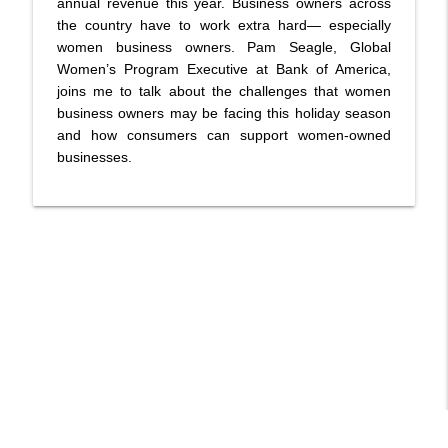
annual revenue this year. Business owners across
Before It's Too Late
the country have to work extra hard— especially
Talk! with Audrey
women business owners. Pam Seagle, Global
DON GRECO: Author- Abramos Gift and
Women’s Program Executive at Bank of America,
Whatever Happened to the Smooth
joins me to talk about the challenges that women
info_outline
Tongued Cats
business owners may be facing this holiday season
Talk! with Audrey
and how consumers can support women-owned
businesses.
BOBBI REBELL: Flexible financing options
for health and wellness not covered by
info_outline
insurance
Talk! with Audrey
JOHN MADINGER: Author - Lethal Doses-
The Story Behind ‘The Godfather of
info_outline
Fentanyl', George Erik Marquardt
Talk! with Audrey
BARBARA DADDINO: Author- Tesla's
Cottage:The Lost History of Tesla at
info_outline
Wardenclyffe
Talk! with Audrey