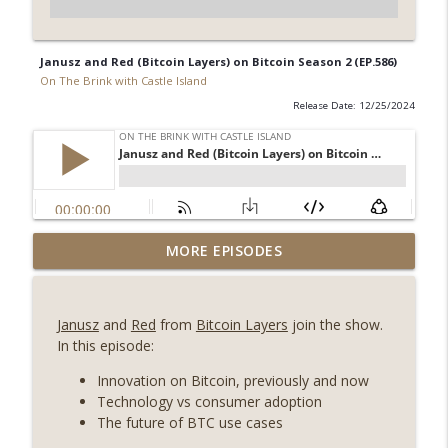
Janusz and Red (Bitcoin Layers) on Bitcoin Season 2 (EP.586)
On The Brink with Castle Island
Release Date: 12/25/2024
Weekly Roundup 08/07/26 (Coldcard hack
MORE EPISODES
continues, Ethereum mulls an issuance
info_outline
tweak, ai16z winds down, Clarity
deadline looms) (EP.733)
Janusz
and
Red
from
Bitcoin Layers
join the show.
On The Brink with Castle Island
In this episode:
Weekly Roundup 07/31/26 (Situational
Innovation on Bitcoin, previously and now
Awareness collapse, Coldcard exploit,
Technology vs consumer adoption
info_outline
latest on CLARITY, Visions of Bitcoin 8
The future of BTC use cases
years on) (EP.732)