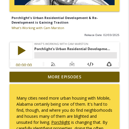
Porchlight's Urban Residential Development & Re-
Development is Gaining Traction
What's Working with Cam Marston
Release Date: 02/03/2025
Mack Marston — The Next Generation,
MORE EPISODES
info_outline
Unfiltered
What's Working with Cam Marston
Many cities need more urban housing with Mobile,
What an 18-Year-Old Sees That We Don't
Alabama certainly being one of them. It's hard to
info_outline
What's Working with Cam Marston
find, though, and where you do find neighborhoods
and houses many of them are blighted and
unsuited for living.
Porchlight
is changing that. By
The Better Way to Sell — with Arthur
carefully identifying properties, doing the often