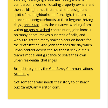
info_outline
Gonzales
cumbersome work of locating property owners and
What's Working with Cam Marston
then building homes that match the design and
spirit of the neighborhood, Porchlight is returning
Kyle Sweetser Returns: Running as a
streets and neighborhoods to their bygone thriving
info_outline
Democrat in Deep Red Alabama
days.
John Ruzic
leads the initiative. Working from
What's Working with Cam Marston
within
Rogers & Willard
construction, John knocks
on many doors, makes hundreds of calls, and
Building a Brand, Not Just a Bar: The
works to get the many stakeholders on board for
Story Behind Mobile's Most Enduring
info_outline
the revitalization. And John foresees the day when
Hospitality Group
urban centers across the southeast seek out his
What's Working with Cam Marston
team's model and guidance to solve their own
urban residential challenges.
Fraud Leaves Fingerprints - Retired FBI
Agent Dan Sigmond on Financial Crime,
Brought to you by the Gen Savvy Communications
the Cases That Stick, and Why Your
Academy.
info_outline
Business Probably Has a Problem You
Got someone who needs their story told? Reach
Don't Know About
out: Cam@CamMarston.com.
What's Working with Cam Marston
Catalytic Projects: How Porchlight
Communities is Transforming Mobile
info_outline
One Investment at a Time