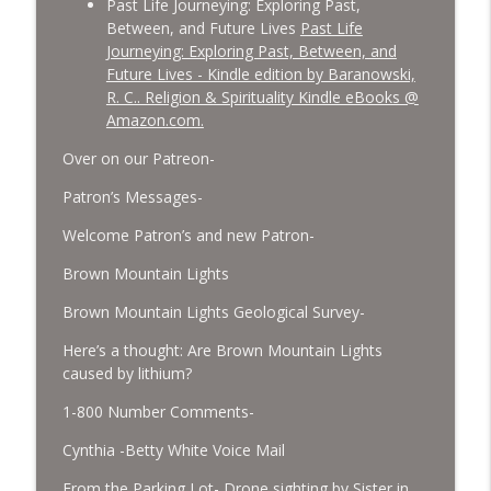
Past Life Journeying: Exploring Past,
Between, and Future Lives
Past Life
Journeying: Exploring Past, Between, and
Future Lives - Kindle edition by Baranowski,
R. C.. Religion & Spirituality Kindle eBooks @
Amazon.com.
Over on our Patreon-
Patron’s Messages-
Welcome Patron’s and new Patron-
Brown Mountain Lights
Brown Mountain Lights Geological Survey-
Here’s a thought: Are Brown Mountain Lights
caused by lithium?
1-800 Number Comments-
Cynthia -Betty White Voice Mail
From the Parking Lot- Drone sighting by Sister in