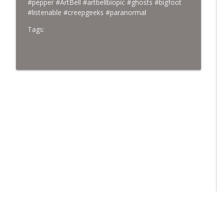
#pepper #ArtBell #artbellbiopic #ghosts #bigfoot
#listenable #creepgeeks #paranormal
Tags: