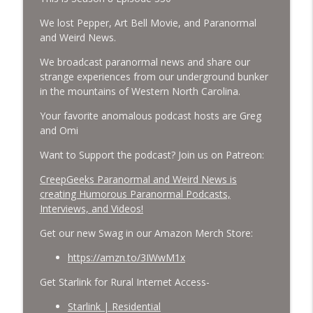
Cockroach Swarm.
CreepGeeks Paranormal and Weird News Podcast
We lost Pepper, Art Bell Movie, and Paranormal
and Weird News.
External Values Cult, UFO Demons,
We broadcast paranormal news and share our
Deadly Danger in NC Parks, and
info_outline
strange experiences from our underground bunker
Octopuses Use Mirrors
in the mountains of Western North Carolina.
CreepGeeks Paranormal and Weird News Podcast
Your favorite anomalous podcast hosts are Greg
World Cup FIFA 2026, Stargate, Star Trek,
and Omi
Sentient Plasmoids, and Good Drone Bad
info_outline
Drone.
Want to Support the podcast? Join us on Patreon:
CreepGeeks Paranormal and Weird News Podcast
CreepGeeks Paranormal and Weird News is
creating Humorous Paranormal Podcasts,
Booms, Tick Boxes, Bigfoot Campers,
Interviews, and Videos!
Erin Brockovich, Loch Ness Monster
info_outline
Drone and Crawl Space Cryptid
Get our new Swag in our Amazon Merch Store:
CreepGeeks Paranormal and Weird News Podcast
https://amzn.to/3IWwM1x
Japanese Robot Wolves, Smart
Get Starlink for Rural Internet Access-
Neandertals, Lefties Do it Right, and
info_outline
Wanted Director of Paranormal Affairs?
Starlink | Residential
CreepGeeks Paranormal and Weird News Podcast