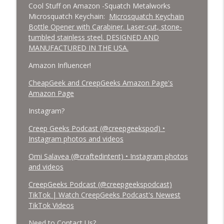
Cool Stuff on Amazon -Squatch Metalworks
Microsquatch Keychain:
Microsquatch Keychain
Bottle Opener with Carabiner. Laser-cut, stone-
tumbled stainless steel. DESIGNED AND
MANUFACTURED IN THE USA.
Amazon Influencer!
CheapGeek and CreepGeeks Amazon Page's
Amazon Page
Instagram?
Creep Geeks Podcast (@creepgeekspod) •
Instagram photos and videos
Omi Salavea (@craftedintent) • Instagram photos
and videos
CreepGeeks Podcast (@creepgeekspodcast)
TikTok | Watch CreepGeeks Podcast's Newest
TikTok Videos
Need to Contact Us?