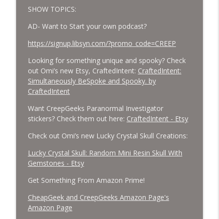
SHOW TOPICS:
AD- Want to Start your own podcast?
https://signup.libsyn.com/?promo_code=CREEP
Looking for something unique and spooky? Check
out Omi’s new Etsy, CraftedIntent:
CraftedIntent:
Simultaneously BeSpoke and Spooky. by
CraftedIntent
Want CreepGeeks Paranormal Investigator
stickers? Check them out here:
CraftedIntent - Etsy
Check out Omi’s new Lucky Crystal Skull Creations:
Lucky Crystal Skull: Random Mini Resin Skull With
Gemstones - Etsy
Get Something From Amazon Prime!
CheapGeek and CreepGeeks Amazon Page's
Amazon Page