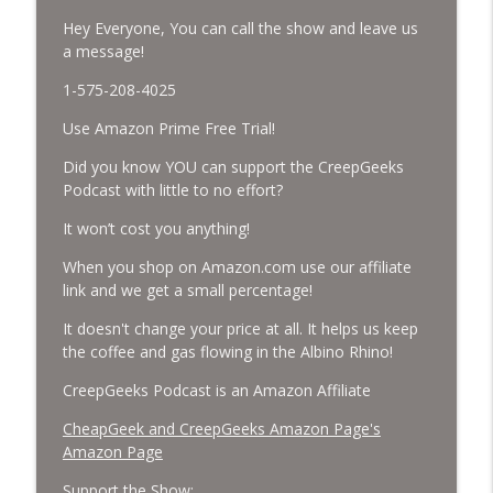
Hey Everyone, You can call the show and leave us
Missing Scientists, CIA Codes, Data
a message!
Center Fires, Earthquake Swarm, Project
info_outline
1-575-208-4025
Bluebeam, and Attack Bees.
CreepGeeks Paranormal and Weird News Podcast
Use Amazon Prime Free Trial!
Nick Pope, Ed Dames, Ghost Murmur,
Did you know YOU can support the CreepGeeks
Second Sphinx, Losing Gravity, Missing
Podcast with little to no effort?
info_outline
NASA Scientists and TP Fire.
It won’t cost you anything!
CreepGeeks Paranormal and Weird News Podcast
When you shop on Amazon.com use our affiliate
Chuck Norris, Patterson Gimlin Bigfoot
link and we get a small percentage!
Film is a Hoax again, Ohio Bigfoot and
info_outline
Meteor Sightings Flap, and Missing
It doesn't change your price at all. It helps us keep
Conspiracy.
the coffee and gas flowing in the Albino Rhino!
CreepGeeks Paranormal and Weird News Podcast
CreepGeeks Podcast is an Amazon Affiliate
Meat Shower, Giant Scorpions, Griefbots,
CheapGeek and CreepGeeks Amazon Page's
info_outline
and Faux Crows.
Amazon Page
CreepGeeks Paranormal and Weird News Podcast
Support the Show: