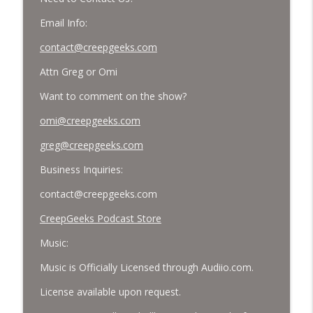
Email Info:
contact@creepgeeks.com
Attn Greg or Omi
Want to comment on the show?
omi@creepgeeks.com
greg@creepgeeks.com
Business Inquiries:
contact@creepgeeks.com
CreepGeeks Podcast Store
Music:
Music is Officially Licensed through Audiio.com.
License available upon request.