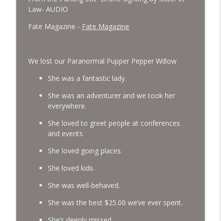
Law- AUDIO
Fate Magazine -
Fate Magazine
We lost our Paranormal Pupper Pepper Willow
She was a fantastic lady.
She was an adventurer and we took her
everywhere.
She loved to greet people at conferences
and events
She loved going places
She loved kids.
She was well-behaved.
She was the best $25.00 we’ve ever spent.
She’s deeply missed.