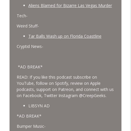
Aliens Blamed for Bizarre Las Vegas Murder
Tech-
Weird Stuff-
Tar Balls Wash up on Florida Coastline
Cryptid News-
*AD BREAK*
READ: If you like this podcast subscribe on
YouTube, follow on Spotify, review on Apple
podcasts, support on Patreon, and connect with us
on Facebook, Twitter Instagram @CreepGeeks.
LIBSYN AD
*AD BREAK*
Bumper Music-