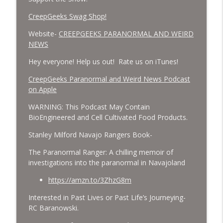
CreepGeeks Swag Shop!
Website-
CREEPGEEKS PARANORMAL AND WEIRD
NEWS
Hey everyone! Help us out! Rate us on iTunes!
‎CreepGeeks Paranormal and Weird News Podcast
on Apple
WARNING: This Podcast May Contain
BioEngineered and Cell Cultivated Food Products.
Stanley Milford Navajo Rangers Book-
The Paranormal Ranger: A chilling memoir of
investigations into the paranormal in Navajoland
https://amzn.to/3ZhzG8m
Interested in Past Lives or Past Life’s Journeying-
RC Baranowski.