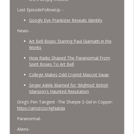
Last EpisodeFollowUp: -
Googly Eye Prankster Reveals Identity
News-
Art Bell Biopic Starring Paul Giamatti in the
Works
How Radio Shaped The Paranormal From
Spirit Boxes To Art Bell
College Makes Odd Cryptid Mascot Swap
Singer Adele Blamed for 'Blighted' British
Mansion's Haunted Reputation
Greg’s Pen Tangent -The Sharpie S-Gel in Copper:
https://amzn.to/4gNatda
Paranormal-
Aliens-