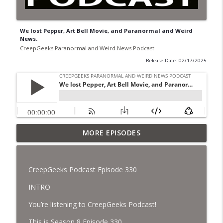
We lost Pepper, Art Bell Movie, and Paranormal and Weird
News.
CreepGeeks Paranormal and Weird News Podcast
Release Date: 02/17/2025
Jimothy, Ancient Swords Everywhere,
MORE EPISODES
Adversarial Clothing, Flock Cameras,
info_outline
Ghost House-Sitting in Japan, and
Sharkzilla.
CreepGeeks Podcast Episode 330
CreepGeeks Paranormal and Weird News Podcast
INTRO
Diarrhea Superbug, Deadly Fungus
You’re listening to CreepGeeks Podcast!
Storms, Dollar Generals Are Haunted,
info_outline
Conjuring House, and Remote Controlled
This is Season 8 Episode 330