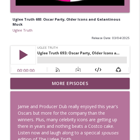
Uglee Truth 693: Oscar Party, Older Icons and Gelantinous
Muck
Uglee Truth
Release Date: 03/04/2025
Uglee Truth 753: State Fairs, Race
MORE EPISODES
info_outline
Tracks and Trader Joe's
Uglee Truth
Jamie and Producer Dub really enjoyed this year's
Uglee Truth 752: Red Carpets, War
Oscars but more for the company than the
info_outline
Movies and Women Rule
winners. Plus, many celebrity icons are getting up
Uglee Truth
there in years and nothing beats a Costco cake.
Listen now and laugh along to a specical
spouses
Uglee Truth 751: Fireworks Booth,
edition of The Uglee Truth.