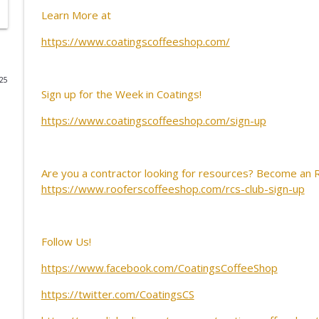
Learn More at
Retaining Humanity in an AI Transition
https://www.coatingscoffeeshop.com/
CoatingsCoffeeShop
025
CCS Influencer Will Lorenz - July 2026
Sign up for the Week in Coatings!
CoatingsCoffeeShop
https://www.coatingscoffeeshop.com/sign-up
CCS Influencer Will Lorenz - June 2026
CoatingsCoffeeShop
Are you a contractor looking for resources? Become an
https://www.rooferscoffeeshop.com/rcs-club-sign-up
Know Before You Coat: Setting Restoration Standa
CoatingsCoffeeShop
Follow Us!
Before You Restore: Your Guide to Success
https://www.facebook.com/CoatingsCoffeeShop
CoatingsCoffeeShop
https://twitter.com/CoatingsCS