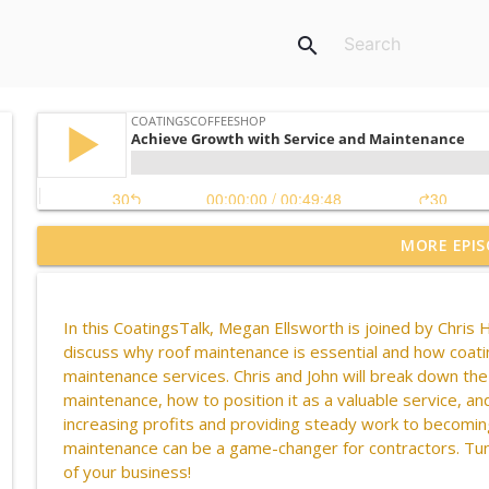
search
MORE EPIS
Live from the Court! With California Sports Surfac
CoatingsCoffeeShop
In this
CoatingsTalk
, Megan Ellsworth is joined by Chris
H
CCS Influencer Johnny Walker - July 2026
discuss why roof maintenance is essential and how coatin
CoatingsCoffeeShop
maintenance services. Chris and John will break down the 
maintenance, how to position it as a valuable service, a
increasing profits and providing steady work to becoming
Bringing Vulkem to the Jobsite
maintenance can be
a game-changer
for contractors. Tu
CoatingsCoffeeShop
of your business!