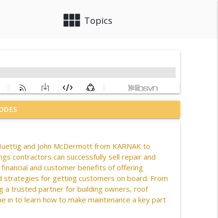
view_module
close
Topics
ODES
es & CourTex Construction
info_outline
uettig
and John McDermott
from KARNAK
to
gs contractors can successfully sell repair and
info_outline
financial and customer benefits of offering
nd strategies for getting customers on board. From
 a trusted partner for building owners, roof
info_outline
ne in to learn how to make maintenance a key part