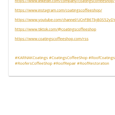
https://www.linkedin.com/company/coatingscoffeeshop/
CCS Influencer Joe Sorrentino - May 2026
CoatingsCoffeeShop
https://www.instagram.com/coatingscoffeeshop/
https://www.youtube.com/channel/UCnFB6Tbj80S52yD
Software, Collaboration and the Alchemy of Gettin
https://www.tiktok.com/@coatingscoffeeshop
CoatingsCoffeeShop
https://www.coatingscoffeeshop.com/rss
#KARNAKCoatings #CoatingsCoffeeShop #RoofCoatings
#RoofersCoffeeShop #RoofRepair #RoofRestoration