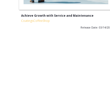
Achieve Growth with Service and Maintenance
CoatingsCoffeeShop
Release Date: 03/14/2