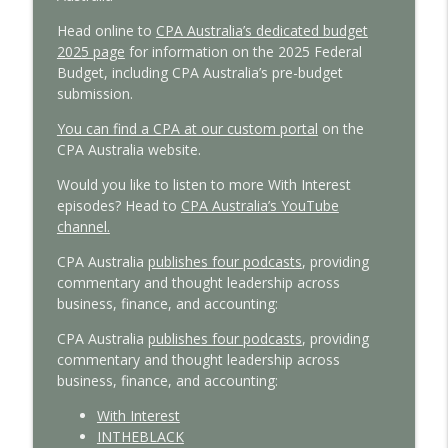
Tax reform insights from a global policy
Head online to
CPA Australia’s dedicated budget
info_outline
expert
2025 page
for information on the 2025 Federal
With Interest
Budget, including CPA Australia’s pre-budget
submission.
Managing cashflow pressures: Insights
info_outline
You can find a CPA at our custom portal
on the
for small business
CPA Australia website.
With Interest
Would you like to listen to more With Interest
episodes? Head to
CPA Australia’s YouTube
channel.
CPA Australia
publishes four podcasts
, providing
commentary and thought leadership across
business, finance, and accounting:
CPA Australia
publishes four podcasts
, providing
commentary and thought leadership across
business, finance, and accounting:
With Interest
INTHEBLACK