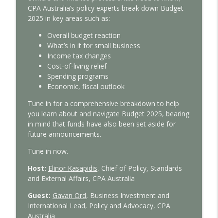
With Interest
CPA Australia’s policy experts break down Budget
2025 in key areas such as:
Tax Time 2026: Property investor tips
info_outline
Overall budget reaction
With Interest
What’s in it for small business
Income tax changes
Cost-of-living relief
Tax Time 2026: How ATO protects your
info_outline
Spending programs
financial data
Economic, fiscal outlook
With Interest
Tune in for a comprehensive breakdown to help
Tax Time 2026: Small business guide to
you learn about and navigate Budget 2025, bearing
info_outline
ATO compliance
in mind that funds have also been set aside for
With Interest
future announcements.
Tune in now.
Tax Time 2026: ATO's main focus areas
info_outline
With Interest
Host:
Elinor Kasapidis,
C
hief of Policy, Standards
and External Affairs,
CPA Australia
Federal Budget 2026-27: CPA Australia’s
Guest:
Gavan Ord
, Business Investment and
info_outline
expert analysis
International Lead, Policy and Advocacy, CPA
With Interest
Australia