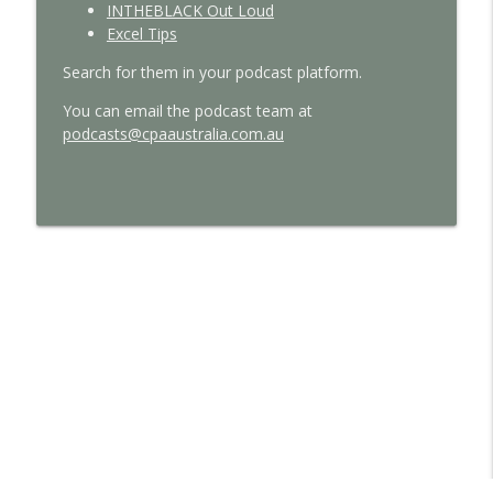
INTHEBLACK Out Loud
Excel Tips
Search for them in your podcast platform.
You can email the podcast team at
podcasts@cpaaustralia.com.au