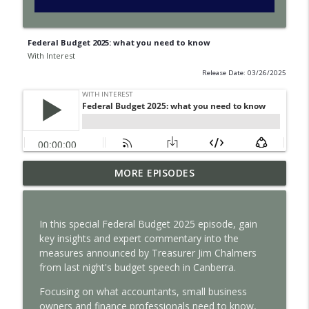
Federal Budget 2025: what you need to know
With Interest
Release Date: 03/26/2025
How satellite data improves business
MORE EPISODES
info_outline
decisions
With Interest
In this special Federal Budget 2025 episode, gain
Why intangible assets are reshaping
key insights and expert commentary into the
info_outline
business valuation
measures announced by Treasurer Jim Chalmers
With Interest
from last night's budget speech in Canberra.
How auditors can spot risk before it’s
Focusing on what accountants, small business
info_outline
too late
owners and finance professionals need to know,