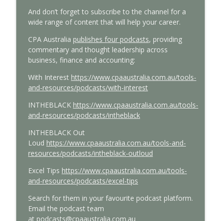
And
don’t
forget to subscribe
to
the channel
for a
wide range of content that will help your career
.
CPA Australia
publishes four podcasts
, providing
commentary and thought leadership across
business,
finance
and accounting:
With
Interest
https://www.cpaaustralia.com.au/tools-
and-resources/podcasts/with-interest
INTHEBLACK
https://www.cpaaustralia.com.au/tools-
and-resources/podcasts/intheblack
INTHEBLACK Out
Loud
https://www.cpaaustralia.com.au/tools-and-
resources/podcasts/intheblack-outloud
Excel Tips
https://www.cpaaustralia.com.au/tools-
and-resources/podcasts/excel-tips
Search for them in your favourite podcast platform.
E
mail the podcast team
at
podcasts@cpaaustralia.com.au