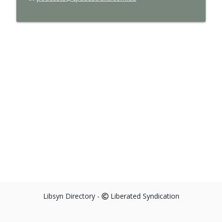
Libsyn Directory -
Liberated Syndication