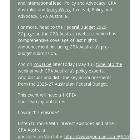
and
in
ternational
l
ead, Policy and Advocacy, CPA
Australia
, and
Jenny Wong
,
tax lead, Policy and
Advocacy, CPA Australia.
For more
,
head to the
Federal Budget
2026-
27
page
on the CPA Australia website
,
which has
comprehensive coverage
of last night’s
announcement,
including CPA Australia’s pre-
budget submission.
And on
YouTube
later today (May 13)
,
tune into
the
webinar with
CPA Australia’s policy experts
,
who
discuss and distil the key announcements
from the 2026-27 Australian Federal Budget.
This event will have
a 1 CPD-
hour
l
earning
o
utcome
.
Loving this episode?
L
isten to more
With Interest
episodes
and other
CPA Australia
podcasts
on
YouTube.
https://www.youtube.com/@CPAaustr