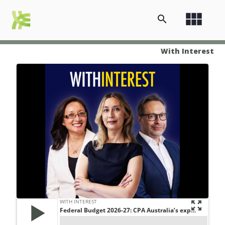
view_module
search
With Interest