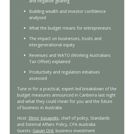
and negative gearing
With Interest
Building wealth and investor confidence
Tax Time 2026: Small business guide to
analysed
info_outline
ATO compliance
With Interest
What the budget means for
entrepreneurs
The
impact on businesses
,
trusts
and
Tax Time 2026: ATO's main focus areas
info_outline
intergenerational equity
With Interest
Revenues and WATO (Working Australians
Tax Offset) explained
Federal Budget 2026-27: CPA Australia’s
info_outline
expert analysis
Productivity and regulation initiatives
With Interest
assessed
Tune in for a practical, expert-led breakdown of the
Tax reform insights from a global policy
info_outline
budget measures announced in Canberra last night
expert
and what they could mean for you and
the future
With Interest
of
business
in Australia.
Managing cashflow pressures: Insights
Host:
Elinor Kasapidis
,
c
hief of
p
olicy, Standards
info_outline
for small business
and External Affairs
Policy,
CPA Australia
With Interest
Guest
s
:
Gavan Ord
,
b
usiness
i
nvestment