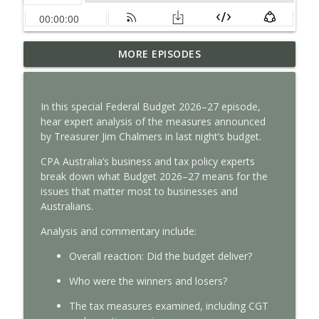
How satellite data improves business
MORE EPISODES
info_outline
decisions
With Interest
In this special Federal Budget 2026–27 episode,
Why intangible assets are reshaping
hear expert analysis of the measures announced
info_outline
business valuation
by Treasurer Jim Chalmers in last night’s budget.
With Interest
CPA Australia’s business and tax policy experts
How auditors can spot risk before it’s
break down what Budget 2026–27 means for the
info_outline
too late
issues that matter most to businesses and
With Interest
Australians.
Analysis
and commentary
include:
Tax Time 2026: Property investor tips
info_outline
With Interest
Overall reaction
:
Did
the
budget
deliver?
W
ho were the w
inners and losers
?
Tax Time 2026: How ATO protects your
info_outline
The tax measures ex
amined, including CGT
financial data