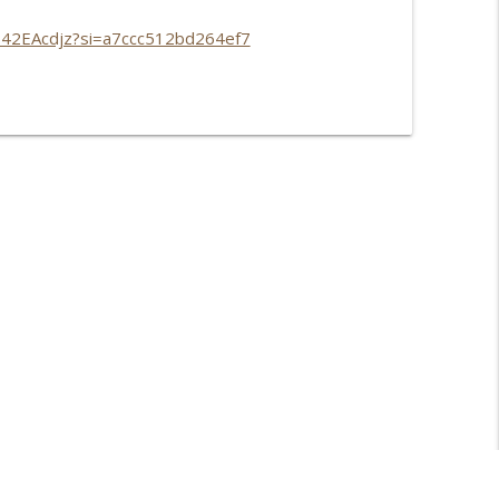
P42EAcdjz?si=a7ccc512bd264ef7