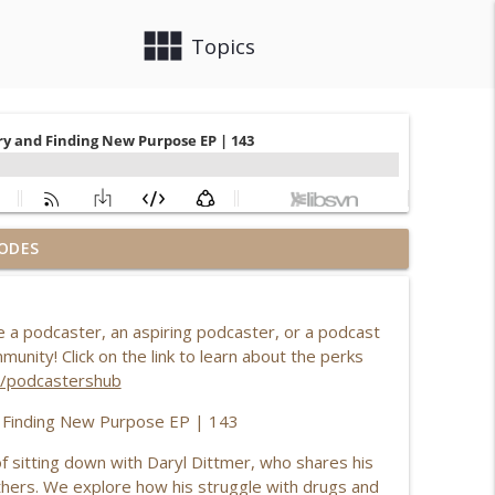
view_module
close
Topics
ODES
rt Zone with Kylee Leota
info_outline
a podcaster, an aspiring podcaster, or a podcast
ory of Purpose, Healing & Overcoming Adversity
nity! Click on the link to learn about the perks
info_outline
om/podcastershub
d Finding New Purpose EP | 143
ammerzell's Life's Journey EP | 211
info_outline
of sitting down with Daryl Dittmer, who shares his
others. We explore how his struggle with drugs and