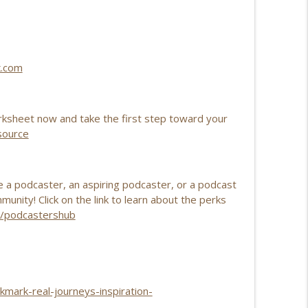
info_outline
k.com
info_outline
ksheet now and take the first step toward your
source
a podcaster, an aspiring podcaster, or a podcast
nity! Click on the link to learn about the perks
om/podcastershub
kmark-real-journeys-inspiration-