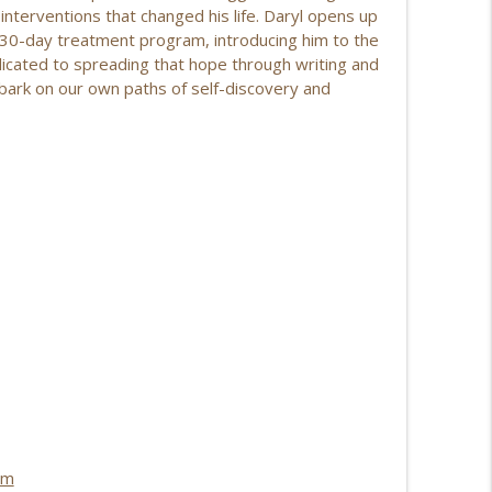
 interventions that changed his life. Daryl opens up
ries & Personal Growth EP | 210
a 30-day treatment program, introducing him to the
info_outline
dicated to spreading that hope through writing and
embark on our own paths of self-discovery and
 Transition, Purpose, and Healing EP | 209
info_outline
ng Unbreakable with Theresa Pore EP | 208
info_outline
 Reinvention, Real Health, and Finding
info_outline
 Change Beyond Weight Loss EP | 206
info_outline
om
mstead on Bouncing Back from Life's Setbacks EP