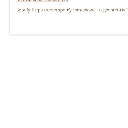
Spotify:
https://open.spotify.com/show/1RzjiymntY8Hv