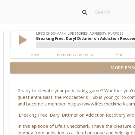
search
MORE EPIS
Redefining Success, Identity & Leaving Your Comfo
Life’s Checkmark: Life Stories, Adversity, Purpose
Ready to elevate your podcasting game? Whether you're 
Breaking Free from Trauma: Rebecca Chandler’s St
guest enthusiast, the Podcaster's Hub is your go-to commu
Life’s Checkmark: Life Stories, Adversity, Purpose
and become a member!
⁠⁠https://www.lifescheckmark.c
Breaking Free: Daryl Dittmer on Addiction Recovery an
Addiction, Personal Growth & Redemption: Travis K
In this episode of Life's Checkmark, I have the pleasure 
Life’s Checkmark: Life Stories, Adversity, Purpose
journey from addiction to a life of purpose and helping 