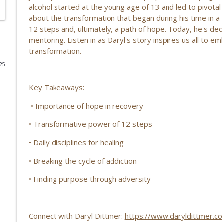
alcohol started at the young age of 13 and led to pivotal
Finding Purpose with Radio: Robert West’s Life Sto
about the transformation that began during his time in 
12 steps and, ultimately, a path of hope. Today, he's de
Life’s Checkmark: Life Stories, Adversity, Purpose
mentoring. Listen in as Daryl's story inspires us all to 
transformation.
From the Marines to Faith: Louie’s Journey Through
025
Life’s Checkmark: Life Stories, Adversity, Purpose
Key Takeaways:
Purpose, Identity, Life-Changing Healing, and Livi
• Importance of hope in recovery
Life’s Checkmark: Life Stories, Adversity, Purpose
• Transformative power of 12 steps
Rediscovering Purpose After Loss: Jessica Moyer on
• Daily disciplines for healing
Community EP | 207
• Breaking the cycle of addiction
Life’s Checkmark: Life Stories, Adversity, Purpose
• Finding purpose through adversity
Breaking the Cycle: Wendy Hushon on True Lasting
Life’s Checkmark: Life Stories, Adversity, Purpose
Connect with Daryl Dittmer:
https://www.daryldittmer.c
Resilience, Purpose & Finding Your Path: Daniel U