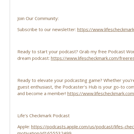
| 205
Life’s Checkmark: Life Stories, Adversity, Purpose
Join Our Community:
The Power of Sharing Your Story EP | 204
Subscribe to our newsletter:
https://www.lifescheckmar
Life’s Checkmark: Life Stories, Adversity, Purpose
Ready to start your podcast? Grab my free Podcast Wor
dream podcast:
https://www.lifescheckmark.com/freere
Ready to elevate your podcasting game? Whether you're 
guest enthusiast, the Podcaster's Hub is your go-to commu
and become a member!
⁠⁠https://www.lifescheckmark.c
Life’s Checkmark Podcast
Apple:
https://podcasts.apple.com/us/podcast/lifes-chec
motivation/id1655532499