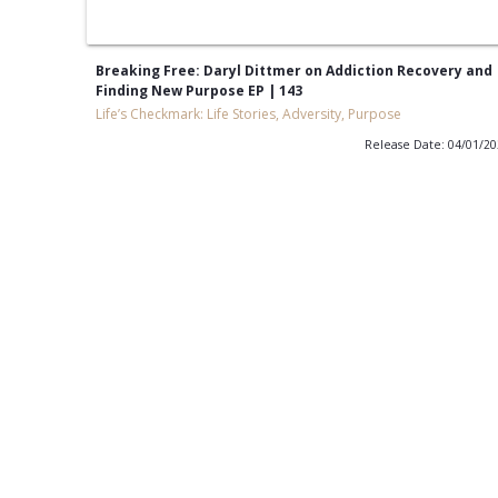
Breaking Free: Daryl Dittmer on Addiction Recovery and
Finding New Purpose EP | 143
Life’s Checkmark: Life Stories, Adversity, Purpose
Release Date: 04/01/2