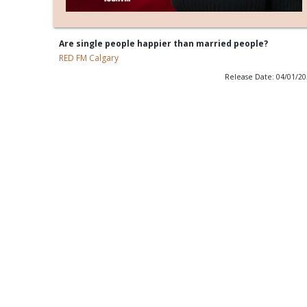
Are single people happier than married people?
RED FM Calgary
Release Date: 04/01/2