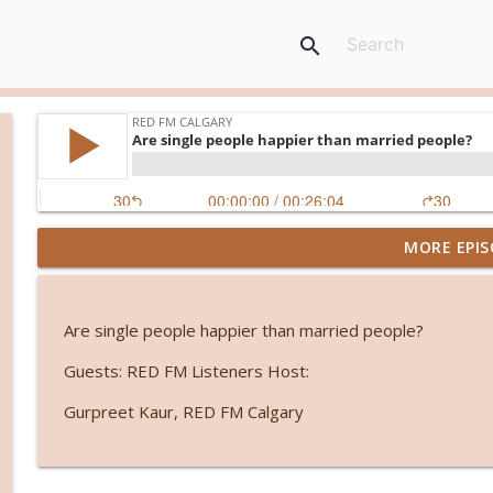
search
MORE EPIS
From symptoms to solutions: A dietitian's guide 
RED FM Calgary
Are single people happier than married people?
International students and PGWP uncertainty
Guests: RED FM Listeners Host:
RED FM Calgary
Gurpreet Kaur, RED FM Calgary
Friendship or control? When loyalty comes with an
RED FM Calgary