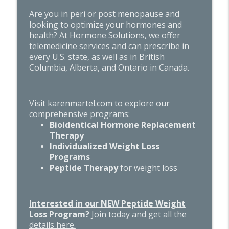
Are you in peri or post menopause and
looking to optimize your hormones and
health? At Hormone Solutions, we offer
telemedicine services and can prescribe in
every U.S. state, as well as in British
Columbia, Alberta, and Ontario in Canada.
Visit
karenmartel.com
to explore our
comprehensive programs:
Bioidentical Hormone Replacement
Therapy
Individualized Weight Loss
Programs
Peptide Therapy
for weight loss
Interested in our NEW Peptide Weight
Loss Program?
Join today and get all the
details here.