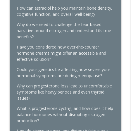
The Histamine Hack, PMDD, and
How can estradiol help you maintain bone density,
Progesterone Sensitivity: What's Really
cognitive function, and overall well-being?
info_outline
Going On
The Hormone Solution | Menopause, Perimenopause, &
Why do we need to challenge the fear-based
Women's Midlife Health
narrative around estrogen and understand its true
benefits?
Quick Hits: Decoding Fibroids:
Have you considered how over-the-counter
Unmasking Causes & Effective Solutions
info_outline
hormone creams might offer an accessible and
The Hormone Solution | Menopause, Perimenopause, &
effective solution?
Women's Midlife Health
Could your genetics be affecting how severe your
Pellets, Periods, and Not Giving a Damn:
hormonal symptoms are during menopause?
A Midlife Hormone Roundtable with Dr.
info_outline
Amie Hornaman & Elle Russ
Why can progesterone loss lead to uncomfortable
The Hormone Solution | Menopause, Perimenopause, &
symptoms like heavy periods and even thyroid
Women's Midlife Health
issues?
What is progesterone cycling, and how does it help
Quick Hits: The Testosterone
balance hormones without disrupting estrogen
Replacement for Women Conundrum:
production?
Libido Highs and Hair Loss Lows with
info_outline
James O'Hara
How do stress, trauma, and dietary habits play a