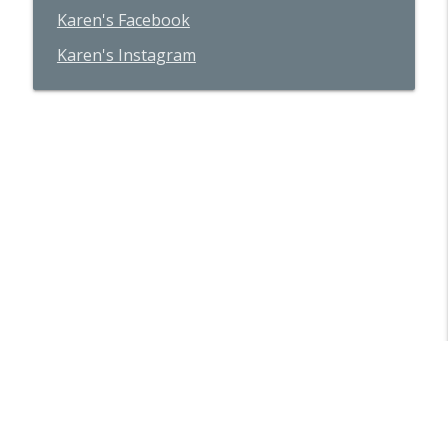
Karen's Facebook
Karen's Instagram