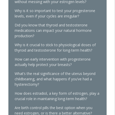
without messing with your estrogen levels?
Women's Midlife Health
Why is it so important to test your progesterone
levels, even if your cycles are irregular?
Quick Hits: Sex, Lies & Liberation: What
You Were Never Taught About Female
Did you know that thyroid and testosterone
info_outline
Pleasure with Susan Bratton
medications can impact your natural hormone
The Hormone Solution | Menopause, Perimenopause, &
production?
Women's Midlife Health
Why is it crucial to stick to physiological doses of
Beyond the Pepcid Claritin Trend: Real
thyroid and testosterone for long-term health?
Solutions for PMDD and Progesterone
info_outline
How can early intervention with progesterone
Sensitivity with Dr. Liz Bartmen
actually help protect your breasts?
The Hormone Solution | Menopause, Perimenopause, &
Women's Midlife Health
What’s the real significance of the uterus beyond
childbearing, and what happens if you’ve had a
The Molecule Your Doctor Never
hysterectomy?
Mentioned That Controls Your Libido,
Energy, and Heart Health with Cathy
How does estradiol, a key form of estrogen, play a
info_outline
Eason
crucial role in maintaining long-term health?
The Hormone Solution | Menopause, Perimenopause, &
Are birth control pills the best option when you
Women's Midlife Health
need estrogen, or is there a better alternative?