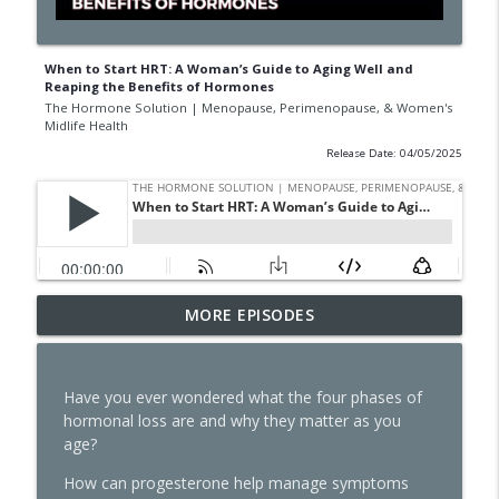
When to Start HRT: A Woman’s Guide to Aging Well and
Reaping the Benefits of Hormones
The Hormone Solution | Menopause, Perimenopause, & Women's
Midlife Health
Release Date: 04/05/2025
GLP-1s, Skinny Culture, and the Question
MORE EPISODES
Every Woman Should Ask Herself with
info_outline
Natalie Jill
The Hormone Solution | Menopause, Perimenopause, &
Have you ever wondered what the four phases of
Women's Midlife Health
hormonal loss are and why they matter as you
age?
The Dark Side of GLP-1s No One Is
Talking About
How can progesterone help manage symptoms
info_outline
The Hormone Solution | Menopause, Perimenopause, &