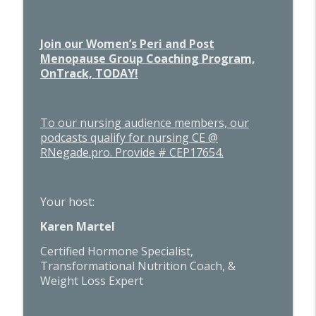
Join our Women’s Peri and Post
Menopause Group Coaching Program,
OnTrack, TODAY!
To our nursing audience members, our
podcasts qualify for nursing CE @
RNegade.pro. Provide # CEP17654.
Your host:
Karen Martel
Certified Hormone Specialist,
Transformational Nutrition Coach, &
Weight Loss Expert