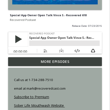
Special App Owner Open Talk Vince S.- Recovered 618
Recovered Podcast
Release Date: 07/23/2015
MORE EPISODES
Shame - Recovered 1457
info_outline
Recovered Podcast
Call us at 1-734-288-7510
Resilience - Recovered 1455
info_outline
email at mark@recoveredcast.com
Recovered Podcast
Subscribe to Premium
Step 12 - 1453
Sober Life Mouthwash Website
info_outline
Recovered Podcast