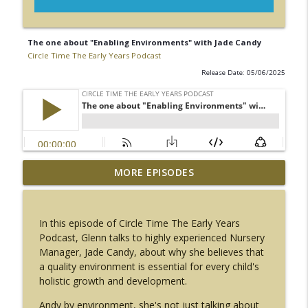
The one about "Enabling Environments" with Jade Candy
Circle Time The Early Years Podcast
Release Date: 05/06/2025
The one about "Our Wellbeing" with
MORE EPISODES
info_outline
Rachel Tapping
Circle Time The Early Years Podcast
In this episode of Circle Time The Early Years
The one about "Talk and Move" with
Podcast, Glenn talks to highly experienced Nursery
info_outline
Helen Guntrip
Manager, Jade Candy, about why she believes that
Circle Time The Early Years Podcast
a quality environment is essential for every child's
holistic growth and development.
The one about "getting on your bike"
info_outline
with Marc Molloy
Andy by environment, she's not just talking about