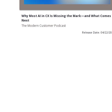
Why Most AI in CX Is Missing the Mark—and What Comes
Next
The Modern Customer Podcast
Release Date: 04/22/2