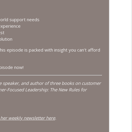
the New Goal
info_outline
world support needs
experience
ust
n an AI-Driven Economy
info_outline
lution
this episode is packed with insight you can’t afford
usiness Growth
info_outline
episode now!
te speaker, and author of three books on customer
info_outline
mer-Focused Leadership: The New Rules for
ng
info_outline
 her weekly newsletter here
.