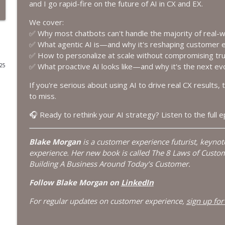
and I go rapid-fire on the future of AI in CX and EX.
Deflection Is Dead: Why Customer Engagement Is 
We cover:
The Modern Customer Podcast
✅ Why most chatbots can't handle the majority of real-
✅ What agentic AI is—and why it's reshaping customer 
✅ How to personalize at scale without compromising tr
How to Do More With Less: Future-Proofing Work i
✅ What proactive AI looks like—and why it's the next evo
025
The Modern Customer Podcast
If you're serious about using AI to drive real CX results, 
to miss.
The Power of Pull: How Customer Demand Drives B
The Modern Customer Podcast
🎧 Ready to rethink your AI strategy? Listen to the full 
Blake Morgan
is a customer experience futurist, keyno
AI Digital Workers Are Getting Job Descriptions
experience. Her new book is called The 8 Laws of Custo
The Modern Customer Podcast
Building A Business Around Today’s Customer.
Follow Blake Morgan on
LinkedIn
How Salesforce Is Bringing AI Agents Into Marketi
The Modern Customer Podcast
For regular updates on customer experience,
sign up for