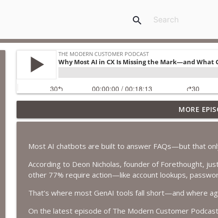
search
MORE EPIS
Virgin Atlantic Launches the First Airline App in Ch
The Modern Customer Podcast
Most AI chatbots are built to answer FAQs—but that only
How End-to-End Testing Builds Better AI Customer
According to Deon Nicholas, founder of Forethought, just
The Modern Customer Podcast
other 77% require action—like account lookups, password
That’s where most GenAI tools fall short—and where agen
How TIAA Is Using AI to Personalize the Future of 
The Modern Customer Podcast
On the latest episode of The Modern Customer Podcast, 