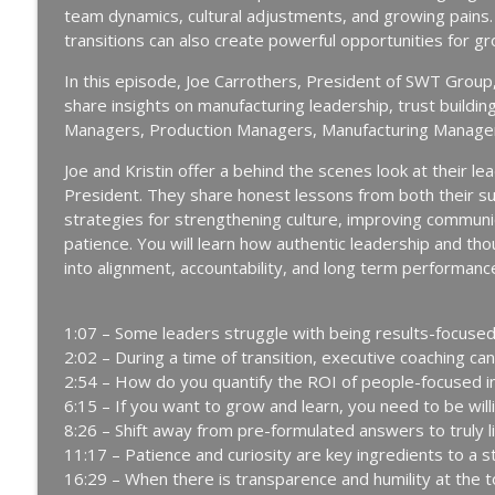
team dynamics, cultural adjustments, and growing pains. 
Manufacturing Greatness | Productivity | Retention | Profits | 
transitions can also create powerful opportunities for gr
Labor Challenges | Skills Gaps | Industry 4.0
In this episode, Joe Carrothers, President of SWT Group,
The Week-One Blind Spot Costing You New Hires | 
share insights on manufacturing leadership, trust buil
Manufacturing Greatness | Productivity | Retention | Profits | 
Managers, Production Managers, Manufacturing Managers
Labor Challenges | Skills Gaps | Industry 4.0
Joe and Kristin offer a behind the scenes look at their l
A Reporter Calls Me Every Week Asking Who's Layin
President. They share honest lessons from both their su
Community │ Ep. 183
strategies for strengthening culture, improving communica
Manufacturing Greatness | Productivity | Retention | Profits | 
patience. You will learn how authentic leadership and t
Labor Challenges | Skills Gaps | Industry 4.0
into alignment, accountability, and long term performanc
Every Time You Say Yes, You’re Saying No to Some
182
1:07 – Some leaders struggle with being results-focus
Manufacturing Greatness | Productivity | Retention | Profits | 
2:02 – During a time of transition, executive coaching can
Labor Challenges | Skills Gaps | Industry 4.0
2:54 – How do you quantify the ROI of people-focused in
6:15 – If you want to grow and learn, you need to be wil
The Team Member You've Quietly Given Up On with 
8:26 – Shift away from pre-formulated answers to truly 
Manufacturing Greatness | Productivity | Retention | Profits | 
11:17 – Patience and curiosity are key ingredients to a 
Labor Challenges | Skills Gaps | Industry 4.0
16:29 – When there is transparence and humility at the to