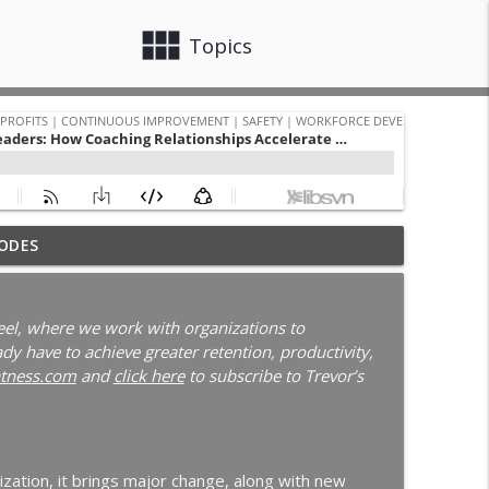
view_module
close
Topics
 with Darcy Eikenberg │ Employee Retention │
ODES
info_outline
Continuous Improvement | Safety | Workforce Development |
el, where we work with organizations to
y have to achieve greater retention, productivity,
New Leader Onboarding | Ep. 186
tness.com
and
click here
to subscribe to Trevor’s
info_outline
Continuous Improvement | Safety | Workforce Development |
blems | Time Management for Manufacturing
ization, it brings major change, along with new