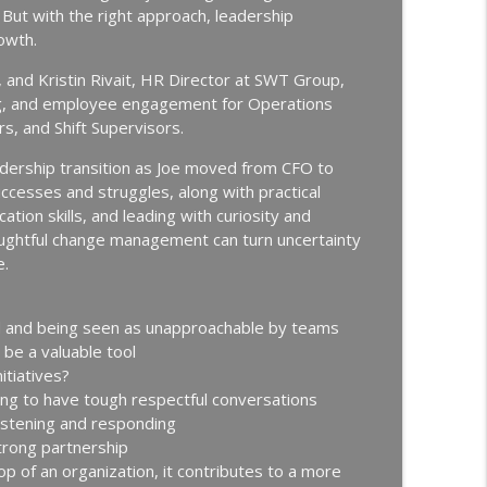
info_outline
But with the right approach, leadership
Continuous Improvement | Safety | Workforce Development |
owth.
 and Kristin Rivait, HR Director at SWT Group,
New Hire Onboarding | Ep. 184
ding, and employee engagement for Operations
info_outline
Continuous Improvement | Safety | Workforce Development |
, and Shift Supervisors.
eadership transition as Joe moved from CFO to
g Off with Jason Bates │ Manufacturing
ccesses and struggles, along with practical
info_outline
tion skills, and leading with curiosity and
Continuous Improvement | Safety | Workforce Development |
houghtful change management can turn uncertainty
e.
thing │ Manufacturing Team Leadership │ Ep.
ed and being seen as unapproachable by teams
info_outline
Continuous Improvement | Safety | Workforce Development |
 be a valuable tool
itiatives?
ling to have tough respectful conversations
Nir Eyal │ Talent Development │ Ep. 181
listening and responding
info_outline
Continuous Improvement | Safety | Workforce Development |
strong partnership
p of an organization, it contributes to a more