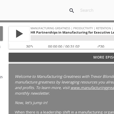
search
:
Your Best Worker Is Already Halfway Out the Door
MORE EPIS
Ep. 187
Manufacturing Greatness | Productivity | Retention | Profits | 
Labor Challenges | Skills Gaps | Industry 4.0
Welcome to Manufacturing Greatness with Trevor Blonde
025
manufacture greatness by leveraging resources you alread
Why Your Best Technician Fails as a Supervisor | 
and profits. To learn more, visit
www.manufacturinggrea
Manufacturing Greatness | Productivity | Retention | Profits | 
monthly newsletter.
Labor Challenges | Skills Gaps | Industry 4.0
Now, let’s jump in!
Why Your Plant Manager Can't Solve Complex Pro
When there is a leadership shift in a manufacturing organ
Leaders | Ep. 185