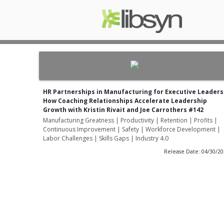
HR Partnerships in Manufacturing for Executive Leaders
How Coaching Relationships Accelerate Leadership
Growth with Kristin Rivait and Joe Carrothers #142
Manufacturing Greatness | Productivity | Retention | Profits |
Continuous Improvement | Safety | Workforce Development |
Labor Challenges | Skills Gaps | Industry 4.0
Release Date: 04/30/2