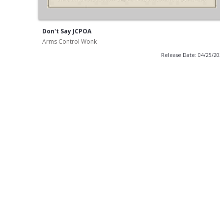
Don't Say JCPOA
Arms Control Wonk
Release Date: 04/25/2