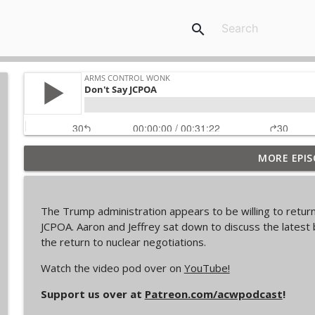
search
MORE EPIS
From Past to Future
Arms Control Wonk
The Trump administration appears to be willing to return 
JL-3, You know me.
JCPOA. Aaron and Jeffrey sat down to discuss the latest 
Arms Control Wonk
the return to nuclear negotiations.
Watch the video pod over on
YouTube!
MOU 404
Support us over at
Patreon.com/acwpodcast
!
Arms Control Wonk