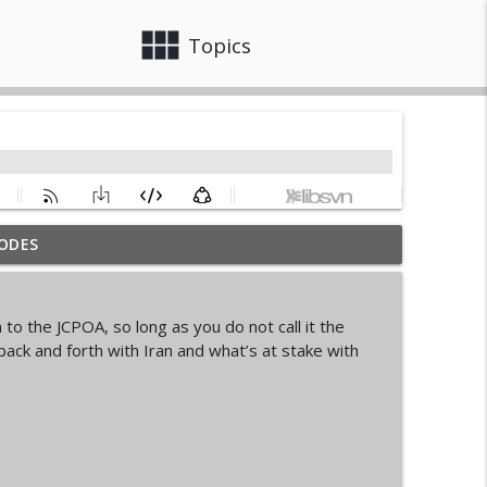
view_module
close
Topics
ODES
info_outline
to the JCPOA, so long as you do not call it the
back and forth with Iran and what’s at stake with
info_outline
info_outline