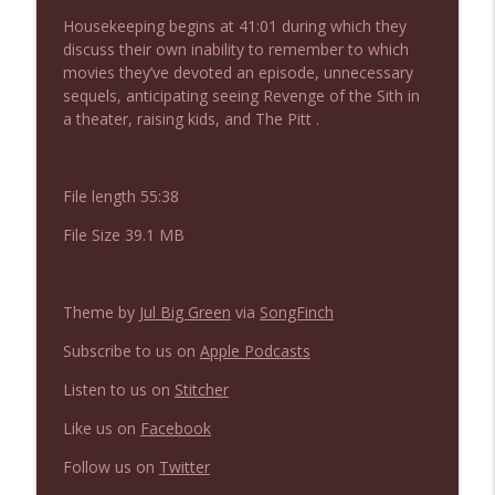
NIACW 675 Busters Mal Heart
info_outline
Housekeeping begins at 41:01 during which they
Not In a Creepy Way
discuss their own inability to remember to which
movies they’ve devoted an episode, unnecessary
sequels, anticipating seeing Revenge of the Sith in
NIACW 674 Apex 2026
info_outline
a theater, raising kids, and The Pitt .
Not In a Creepy Way
File length 55:38
NIACW 673 Bugonia
info_outline
Not In a Creepy Way
File Size 39.1 MB
NIACW 672 A History of Violence
info_outline
Theme by
Jul Big Green
via
SongFinch
Not In a Creepy Way
Subscribe to us on
Apple Podcasts
NIACW 671 Criminal (2016)
Listen to us on
Stitcher
info_outline
Not In a Creepy Way
Like us on
Facebook
Follow us on
Twitter
NIACW 670 Hypnotic 2021
info_outline