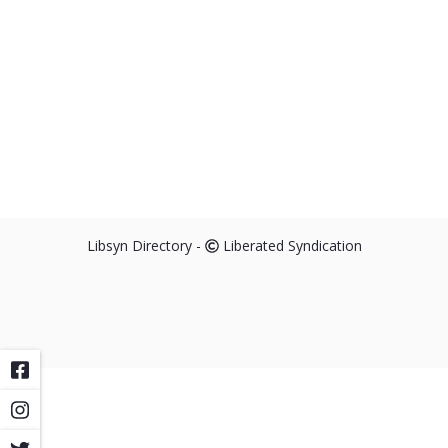
Libsyn Directory -
Liberated Syndication