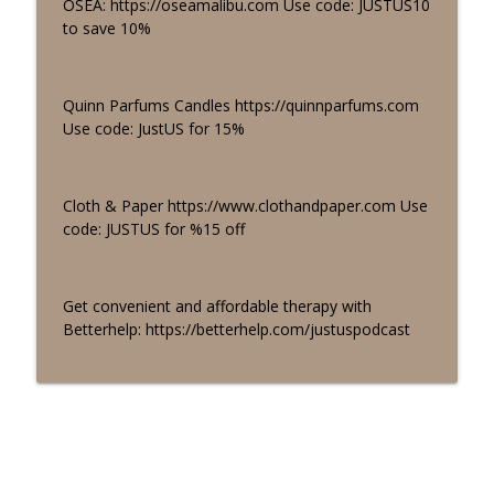
OSEA: https://oseamalibu.com Use code: JUSTUS10
to save 10%
Quinn Parfums Candles https://quinnparfums.com
Use code: JustUS for 15%
Cloth & Paper https://www.clothandpaper.com Use
code: JUSTUS for %15 off
Get convenient and affordable therapy with
Betterhelp: https://betterhelp.com/justuspodcast