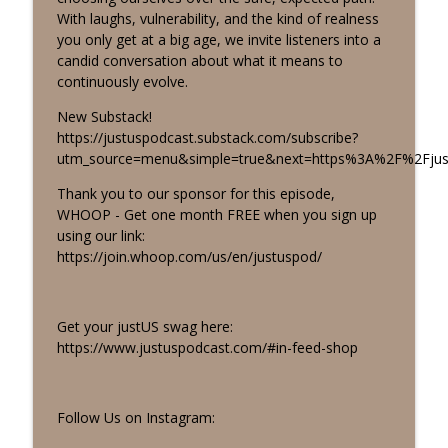
info_outline
There's LOTS to Unpack
With laughs, vulnerability, and the kind of realness
justUS
you only get at a big age, we invite listeners into a
candid conversation about what it means to
Tears, Truths, and Goodbyes: The Truth
continuously evolve.
info_outline
Behind Our Final Season
justUS
New Substack!
https://justuspodcast.substack.com/subscribe?
Exploring Our Attachment Styles: Why
utm_source=menu&simple=true&next=https%3A%2F%2Fjus
We Feel So Lonely, Even When We're
info_outline
Thank you to our sponsor for this episode,
Together
WHOOP - Get one month FREE when you sign up
justUS
using our link:
https://join.whoop.com/us/en/justuspod/
Big Age, Big Life Transitions, Big Goals |
info_outline
What’s Next for Margo and Tashira?
justUS
Get your justUS swag here:
Recovering People Pleaser: Am I
https://www.justuspodcast.com/#in-feed-shop
Keeping the Peace or Avoiding the Hard
info_outline
Stuff?
justUS
Follow Us on Instagram:
What Happened to All the Cool Kids?