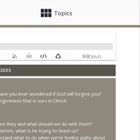
view_module
close
Topics
ODES
info_outline
ave you ever wondered if God will forgive you?
rgiveness that is ours in Christ!
info_outline
 are they and what should we do with them?
info_outline
 terms, what is he trying to teach us?
tand what to do when we’re feeling guilty about