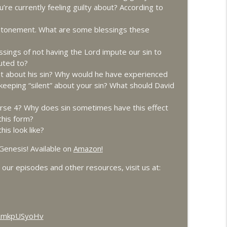
u’re currently feeling guilty about? According to
info_outline
 atonement. What are some blessings these
ings of not having the Lord impute our sin to
puted to?
info_outline
t about his sin? Why would he have experienced
keeping “silent” about your sin? What should David
info_outline
verse 4? Why does sin sometimes have this effect
this form?
is look like?
Part 1
Genesis! Available on
Amazon
!
info_outline
our episodes and other resources, visit us at:
Part 2
info_outline
HRmkpUSyoHv