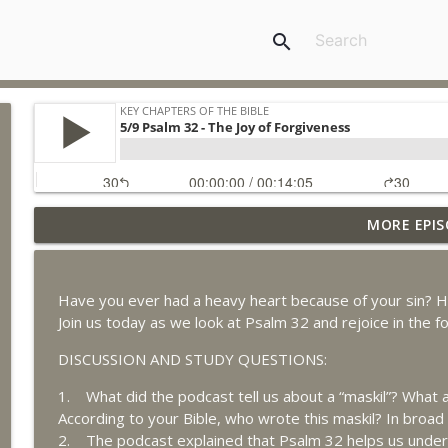
search
MORE EPIS
8/5 Daniel 6 - Disobeying Unjust Laws
Key Chapters of the Bible
Have you ever had a heavy heart because of your sin? H
8/4 Daniel 4 - God's Control Over the Nations
Join us today as we look at Psalm 32 and rejoice in the fo
Key Chapters of the Bible
DISCUSSION AND STUDY QUESTIONS:
1. What did the podcast tell us about a “maskil”? What
8/3 Daniel 3 - Principles for Civil Disobedience
According to your Bible, who wrote this maskil? In broad
Key Chapters of the Bible
2. The podcast explained that Psalm 32 helps us unders