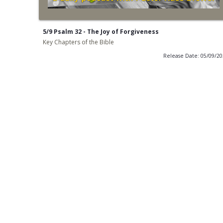
5/9 Psalm 32 - The Joy of Forgiveness
Key Chapters of the Bible
Release Date: 05/09/2