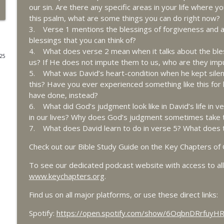
our sin. Are there any specific areas in your life where yo
8/1 Daniel 2 - Kingdoms to Come
this psalm, what are some things you can do right now?
3. Verse 1 mentions the blessings of forgiveness and
Key Chapters of the Bible
blessings that you can think of?
4. What does verse 2 mean when it talks about the bless
025
7/31 Daniel 1 - Resolve in a World of Compromise
us? If He does not impute them to us, who are they im
Key Chapters of the Bible
5. What was David’s heart-condition when he kept silen
this? Have you ever experienced something like this for 
have done, instead?
7/30 Ezekiel 41-48 - Ezekiel's Temple - Part 2
6. What did God’s judgment look like in David’s life in 
Key Chapters of the Bible
in our lives? Why does God’s judgment sometimes take 
7. What does David learn to do in verse 5? What does th
7/29 Ezekiel 40 - Understanding Ezekiel's Temple - 
Check out our Bible Study Guide on the Key Chapters of 
Key Chapters of the Bible
To see our dedicated podcast website with access to all 
www.keychapters.org
.
7/28 Ezekiel 39 - Gog, Magog and the End Times - 
Find us on all major platforms, or use these direct links:
Key Chapters of the Bible
Spotify:
https://open.spotify.com/show/6OqbnDRrfuy