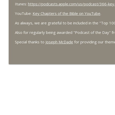
7/27 Ezekiel 38 - Gog, Magog and the End Times - 
Itunes:
https://podcasts.apple.com/us/podcast/366-key
Key Chapters of the Bible
YouTube:
Key Chapters of the Bible on YouTube
.
As always, we are grateful to be included in the "Top 1
7/25 Ezekiel 37 - Making Dry Bones Live
Key Chapters of the Bible
Also for regularly being awarded "Podcast of the Day" 
Special thanks to
Joseph McDade
for providing our them