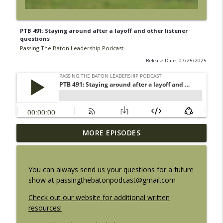
PTB 491: Staying around after a layoff and other listener
questions
Passing The Baton Leadership Podcast
Release Date: 07/25/2025
PTB 500: The Flame is gone. The Fire
MORE EPISODES
info_outline
remains.
Passing The Baton Leadership Podcast
You can always send us your questions for a future
PTB 499: Finding your leadership altitude
show at passingthebatonpodcast@gmail.com
info_outline
Passing The Baton Leadership Podcast
Check out our website for additional written
resources!
PTB 498: Underrated leadership skills