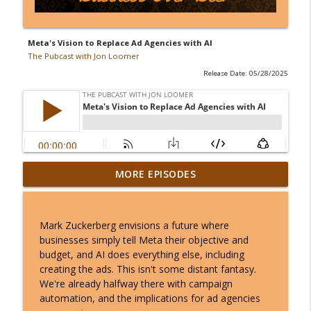
Meta's Vision to Replace Ad Agencies with AI
The Pubcast with Jon Loomer
Release Date: 05/28/2025
Meta Doesn't Invent Conversions That
MORE EPISODES
info_outline
Never Happened
The Pubcast with Jon Loomer
Mark Zuckerberg envisions a future where
Most Advertisers Should Only Use
businesses simply tell Meta their objective and
info_outline
Incremental Attribution
budget, and AI does everything else, including
The Pubcast with Jon Loomer
creating the ads. This isn't some distant fantasy.
We're already halfway there with campaign
You May Be Surprised Who Converts
automation, and the implications for ad agencies
info_outline
The Pubcast with Jon Loomer