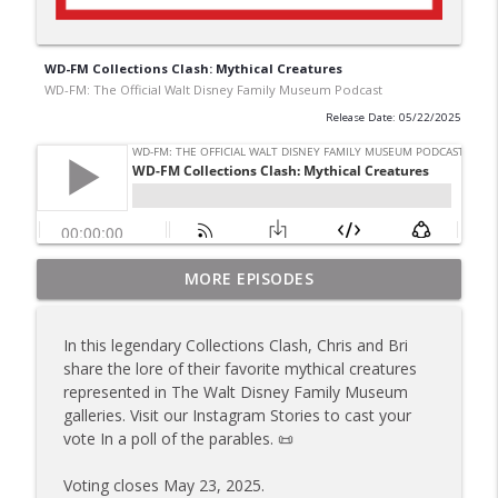
WD-FM Collections Clash: Mythical Creatures
WD-FM: The Official Walt Disney Family Museum Podcast
Release Date: 05/22/2025
WD-FM Collections Clash: Happiest Place
MORE EPISODES
on Earth: The Disneyland Story
info_outline
WD-FM: The Official Walt Disney Family Museum
In this legendary Collections Clash, Chris and Bri
Podcast
share the lore of their favorite mythical creatures
represented in The Walt Disney Family Museum
Happiest Place on Earth: The Disneyland
galleries. Visit our Instagram Stories to cast your
Story Special Exhibition Deep Dive
info_outline
vote In a poll of the parables. 📜
WD-FM: The Official Walt Disney Family Museum
Podcast
Voting closes May 23, 2025.