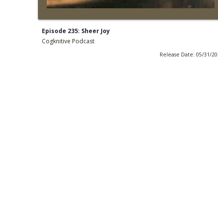
Episode 235: Sheer Joy
Cogknitive Podcast
Release Date: 05/31/2