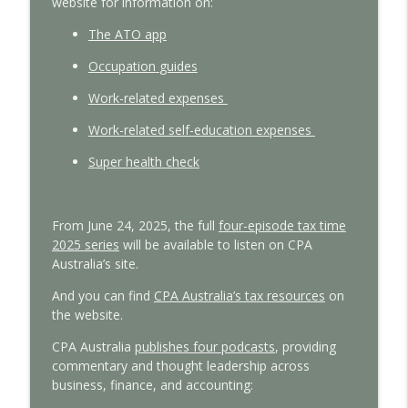
website
for information on:
Tax reform insights from a global policy
The
ATO
app
info_outline
expert
With Interest
Oc
cupation
guides
Work-related expenses
Managing cashflow pressures: Insights
info_outline
for small business
Work-related self-education expenses
With Interest
S
uper
health
check
From June 24, 2025, the full
four-episode tax time
2025 series
will be available
to listen on CPA
Australia’s site.
And you can find
CPA Australia’s tax resources
on
the website.
CPA Australia
publishes four podcasts
, providing
commentary and thought leadership across
business, finance, and accounting: