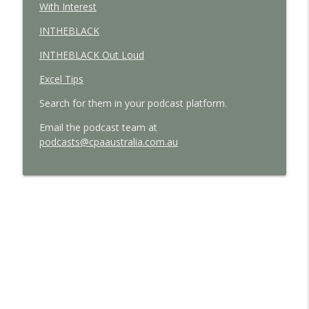
With Interest
INTHEBLACK
INTHEBLACK Out Loud
Excel Tips
Search for them in your podcast platform.
E
mail the podcast team at
podcasts@cpaaustralia.com.au