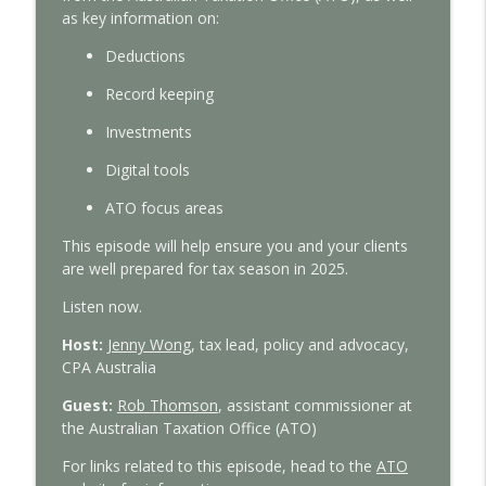
With Interest
as
key information on:
D
eductions
Tax Time 2026: Property investor tips
info_outline
With Interest
R
ecord keeping
I
nvestments
Tax Time 2026: How ATO protects your
info_outline
D
igital tools
financial data
With Interest
ATO
focus areas
Tax Time 2026: Small business guide to
This episode will help
ensure you and your clients
info_outline
ATO compliance
are well prepared
for tax
season in 2025.
With Interest
Listen now.
Tax Time 2026: ATO's main focus areas
Host:
Jenny Wong
,
tax lead, policy and advocacy,
info_outline
With Interest
CPA Australia
Guest
:
Rob Thomson
, assistant commissioner at
Federal Budget 2026-27: CPA Australia’s
the A
ustralian Taxation Office
(ATO)
info_outline
expert analysis
For
links
related to this episode, head to the
ATO
With Interest