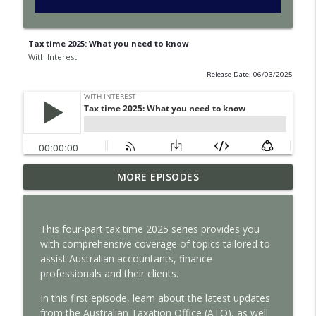
Tax time 2025: What you need to know
With Interest
Release Date: 06/03/2025
How satellite data improves business
MORE EPISODES
info_outline
decisions
With Interest
T
his four-part
tax
time
2025
series provides you
Why intangible assets are reshaping
with comprehensive coverage of
topics
tailored to
info_outline
business valuation
assist
Australian accountants
,
finance
With Interest
professionals
and their clients.
How auditors can spot risk before it’s
In
this
first
episode,
learn about
the latest updates
info_outline
too late
from the Australian Taxation Office (ATO)
, as well