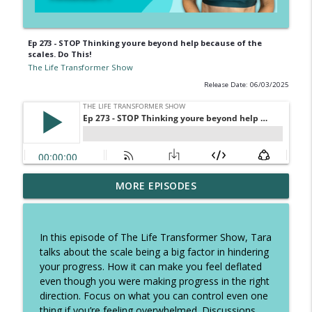
Ep 273 - STOP Thinking youre beyond help because of the
scales. Do This!
The Life Transformer Show
Release Date: 06/03/2025
Ep 326 - How to speed up fatloss, tough
MORE EPISODES
talk on excuses and how to stop self
info_outline
sabotage
The Life Transformer Show
In this episode of The Life Transformer Show, Tara
talks about the scale being a big factor in hindering
Ep 325 - The Summer Plan to keep you
your progress. How it can make you feel deflated
focused, copy these daily habits and
info_outline
even though you were making progress in the right
have the best holidays
direction. Focus on what you can control even one
The Life Transformer Show
thing if you’re feeling overwhelmed. Discussions