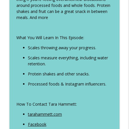
around processed foods and whole foods. Protein
Ep 324 - When to weight after holidays,
shakes and fruit can be a great snack in between
info_outline
how to eat on holiday and more
meals. And more
The Life Transformer Show
Ep 323 - All inclusive girls holiday tips,
info_outline
What You Will Learn In This Episode:
dieting with ADHD plus more
The Life Transformer Show
Scales throwing away your progress.
Ep 322 - Why you keep starting and give
Scales measure everything, including water
info_outline
up. How to break the cycle
retention.
The Life Transformer Show
Protein shakes and other snacks.
Ep 321 - How to manage binge eating,
Processed foods & Instagram influencers.
info_outline
step tips when you sit all day plus more
The Life Transformer Show
How To Contact Tara Hammett:
Ep 320 - Diet picnics at Ascot, Self
info_outline
sabotage, creatine and more
tarahammett.com
The Life Transformer Show
Facebook
Ep 319 - How to manage your holiday and