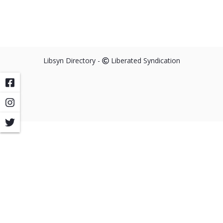
Libsyn Directory -
Liberated Syndication