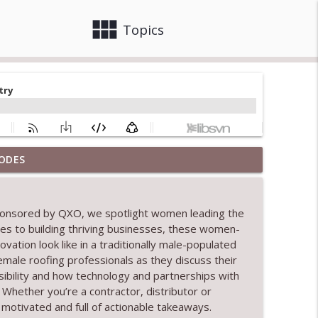
view_module
close
Topics
ODES
tion
info_outline
ponsored by QXO, we spotlight women leading the
ges to building thriving businesses, these women-
info_outline
tion look like in a traditionally male-populated
g female roofing professionals as they discuss their
sibility and how technology and partnerships with
info_outline
Whether you’re a contractor, distributor or
 motivated and full of actionable takeaways.