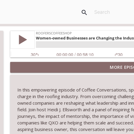
search
MORE EPIS
TRIPLE CROWN Award Winner Weather Safe Restora
RoofersCoffeeShop
In this empowering episode of
Coffee Conversations
, s
RCS Influencer Will Lorenz - August 2026
charge in the roofing industry. From overcoming challen
RoofersCoffeeShop
owned companies are reshaping what leadership and innova
field. Join host Heidi J. Ellsworth and a panel of inspirin
journeys, the impact of mentorship, the importance of vi
Building Better Through Insulation With ICAA
companies like QXO are helping them scale and succeed. 
RoofersCoffeeShop
aspiring business owner, this conversation will leave you