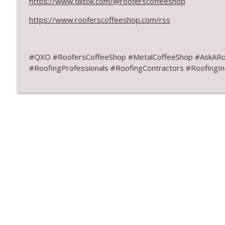
https://www.tiktok.com/@rooferscoffeeshop
Design Details for Better Metal Roofs
RoofersCoffeeShop
https://www.rooferscoffeeshop.com/rss
Don’t Fall for Fragile Campaign
#QXO #RoofersCoffeeShop #MetalCoffeeShop #AskARo
RoofersCoffeeShop
#RoofingProfessionals #RoofingContractors #RoofingIn