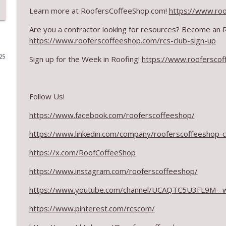
Learn more at RoofersCoffeeShop.com!
https://www.ro
The Value of Hands-on Training
Are you a contractor looking for resources? Become an
RoofersCoffeeShop
https://www.rooferscoffeeshop.com/rcs-club-sign-up
025
Sign up for the Week in Roofing!
https://www.rooferscof
What Restoration Takes: Part 2 – Proper Design
RoofersCoffeeShop
Follow Us!
Powering Connections at the ARCA Trade Show
RoofersCoffeeShop
https://www.facebook.com/rooferscoffeeshop/
https://www.linkedin.com/company/rooferscoffeeshop-
August 2026 Roofer of the Month: Division 7!
https://x.com/RoofCoffeeShop
RoofersCoffeeShop
https://www.instagram.com/rooferscoffeeshop/
Roofers Helping Roofers Through Recovery
https://www.youtube.com/channel/UCAQTC5U3FL9M-_
RoofersCoffeeShop
https://www.pinterest.com/rcscom/