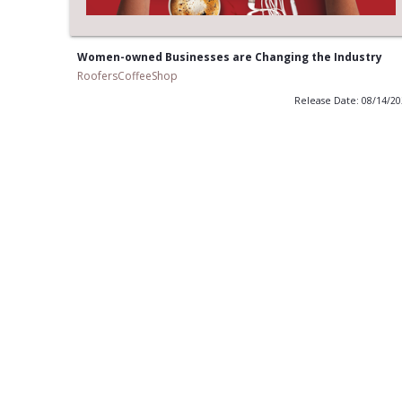
Women-owned Businesses are Changing the Industry
RoofersCoffeeShop
Release Date: 08/14/2