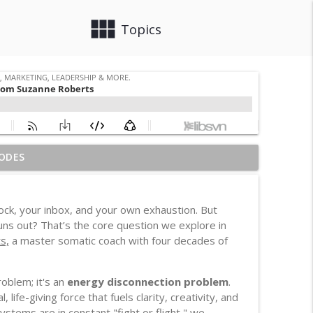
view_module
close
Topics
ODES
info_outline
, Leadership & More.
lock, your inbox, and your own exhaustion. But
d Housing Case
uns out? That’s the core question we explore in
info_outline
, Leadership & More.
s,
a master somatic coach with four decades of
 Distracted
oblem; it's an
energy disconnection problem
.
info_outline
, Leadership & More.
fe-giving force that fuels clarity, creativity, and
stems are in constant "fight or flight," we