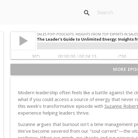
search
MORE EPIS
Western AI, African Consequences
Sales POP! Podcasts: Insights from Top Experts in Sales, Marketing
Modern leadership often feels like a battle against the c
Recession-Resistant vs Resilient: The Manufacture
what if you could access a source of energy that never r
Sales POP! Podcasts: Insights from Top Experts in Sales, Marketing
this week's transformative episode with
Suzanne Robert
experience helping leaders thrive.
Debbie Qaqish on Why You're Not Busy, You're Just
Suzanne argues that burnout isn't a time management pr
Sales POP! Podcasts: Insights from Top Experts in Sales, Marketing
We've become severed from our "soul current"—the vital, li
resilience. When our minds are chaotic and our nervous sy