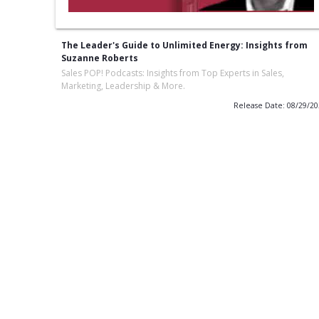
The Leader's Guide to Unlimited Energy: Insights from
Suzanne Roberts
Sales POP! Podcasts: Insights from Top Experts in Sales,
Marketing, Leadership & More.
Release Date: 08/29/2