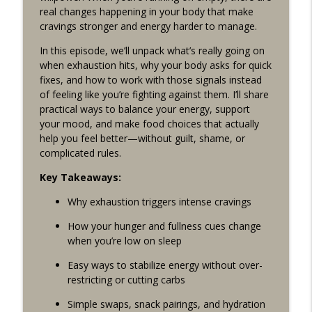
Drama-Free Healthy Living With Jess Cording
real changes happening in your body that make
cravings stronger and energy harder to manage.
Episode 246: Empowering Women’s Sleep
info_outline
In this episode, we’ll unpack what’s really going on
w/ Jackie Hutson from Piper & Mint PJS
when exhaustion hits, why your body asks for quick
Drama-Free Healthy Living With Jess Cording
fixes, and how to work with those signals instead
of feeling like you’re fighting against them. I’ll share
Episode 245: Holiday Metabolism
info_outline
practical ways to balance your energy, support
Drama-Free Healthy Living With Jess Cording
your mood, and make food choices that actually
help you feel better—without guilt, shame, or
complicated rules.
Episode 244: Transform Your Health with
Functional Fitness | Jess Cording x Dr.
info_outline
Key Takeaways:
Jessica Shepherd & Rachel Katzman
Drama-Free Healthy Living With Jess Cording
Why exhaustion triggers intense cravings
How your hunger and fullness cues change
Episode 243: Solo Episode Easy
when you’re low on sleep
Breakfasts to Support Healthy
info_outline
Metabolism
Easy ways to stabilize energy without over-
Drama-Free Healthy Living With Jess Cording
restricting or cutting carbs
Episode 242: Unmasking High-
Simple swaps, snack pairings, and hydration