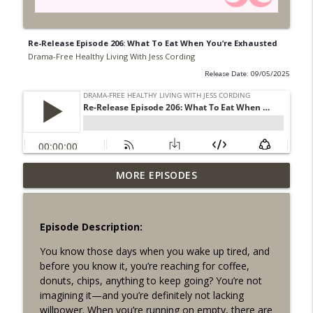
Re-Release Episode 206: What To Eat When You’re Exhausted
Drama-Free Healthy Living With Jess Cording
Release Date: 09/05/2025
MORE EPISODES
Episode 249: Hitting Pause
info_outline
Drama-Free Healthy Living With Jess Cording
Episode Description:
Episode 248: What to Let Go of in 2026
info_outline
You know those days when you wake up tired, and
Drama-Free Healthy Living With Jess Cording
before you know it, you’re reaching for coffee,
donuts, chips, anything to keep going? You’re not
Episode 247: Harnessing the Power of
imagining it—and you’re definitely not lacking
info_outline
the Unfocused Mind w/ Dr. Srini Pillay
willpower. When you’re running on empty, there are