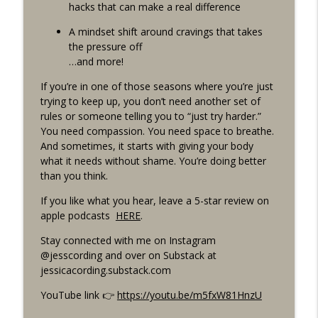
Functioning Depression w/ Dr. Judith
hacks that can make a real difference
info_outline
Joseph, MD, MBA
A mindset shift around cravings that takes
Drama-Free Healthy Living With Jess Cording
the pressure off
…and more!
Episode 241: My Life Lately: Fall 2025
info_outline
Update
If you’re in one of those seasons where you’re just
Drama-Free Healthy Living With Jess Cording
trying to keep up, you don’t need another set of
rules or someone telling you to “just try harder.”
Re-Release Episode 206: What To Eat
You need compassion. You need space to breathe.
info_outline
When You’re Exhausted
And sometimes, it starts with giving your body
Drama-Free Healthy Living With Jess Cording
what it needs without shame. You’re doing better
than you think.
If you like what you hear, leave a 5-star review on
apple podcasts
HERE
.
Stay connected with me on Instagram
@jesscording and over on Substack at
jessicacording.substack.com
YouTube link 👉
https://youtu.be/m5fxW81HnzU