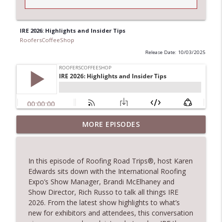
IRE 2026: Highlights and Insider Tips
RoofersCoffeeShop
Release Date: 10/03/2025
Climbing the Ladder: Building Careers in
MORE EPISODES
info_outline
Roofing
RoofersCoffeeShop
In this episode of
Roofing Road Trips
®
, host Karen
Get Metal Roof Takeoffs in 24–48 Hours
Edwards sits down with
the
International Roofing
info_outline
RoofersCoffeeShop
Expo’s S
how Manager,
Brandi
McElhaney
and
Show Director
,
Rich Russo to
talk
all things IRE
2026. From the latest show highlights to
what’s
TRIPLE CROWN Award Winner Weather
new for exhibitors and attendees, this conversation
info_outline
Safe Restoration