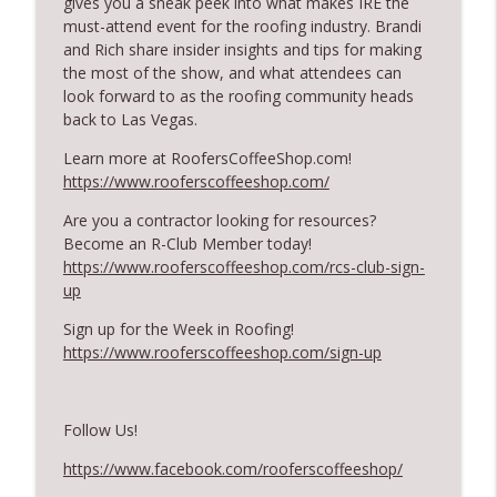
gives you a sneak peek into what makes IRE the
RoofersCoffeeShop
must-attend event for the roofing industry. Brandi
and Rich share insider insights
and
tips for making
RCS Influencer Will Lorenz - August 2026
the most of the show, and what attendees can
info_outline
RoofersCoffeeShop
look forward to as the roofing community heads
back to Las Vegas.
Building Better Through Insulation With
Learn more at RoofersCoffeeShop.com!
info_outline
ICAA
https://www.rooferscoffeeshop.com/
RoofersCoffeeShop
Are you a contractor looking for resources?
Become an R-Club Member today!
The Value of Hands-on Training
info_outline
https://www.rooferscoffeeshop.com/rcs-club-sign-
RoofersCoffeeShop
up
Sign up for the Week in Roofing!
What Restoration Takes: Part 2 – Proper
https://www.rooferscoffeeshop.com/sign-up
info_outline
Design
RoofersCoffeeShop
Follow Us!
Powering Connections at the ARCA Trade
info_outline
Show
https://www.facebook.com/rooferscoffeeshop/
RoofersCoffeeShop