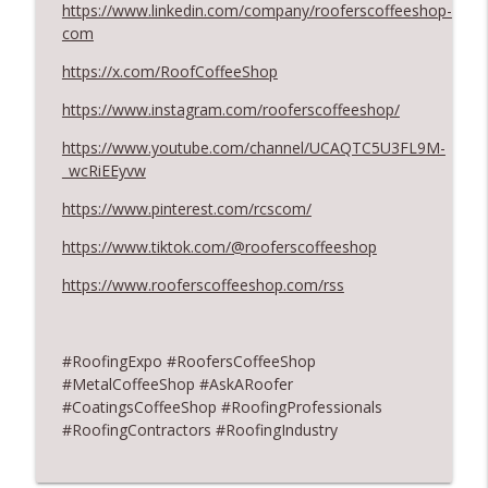
https://www.linkedin.com/company/rooferscoffeeshop-
August 2026 Roofer of the Month:
com
info_outline
Division 7!
https://x.com/RoofCoffeeShop
RoofersCoffeeShop
https://www.instagram.com/rooferscoffeeshop/
Roofers Helping Roofers Through
info_outline
Recovery
https://www.youtube.com/channel/UCAQTC5U3FL9M-
RoofersCoffeeShop
_wcRiEEyvw
https://www.pinterest.com/rcscom/
https://www.tiktok.com/@rooferscoffeeshop
https://www.rooferscoffeeshop.com/rss
#RoofingExpo #RoofersCoffeeShop
#MetalCoffeeShop #AskARoofer
#CoatingsCoffeeShop #RoofingProfessionals
#RoofingContractors #RoofingIndustry