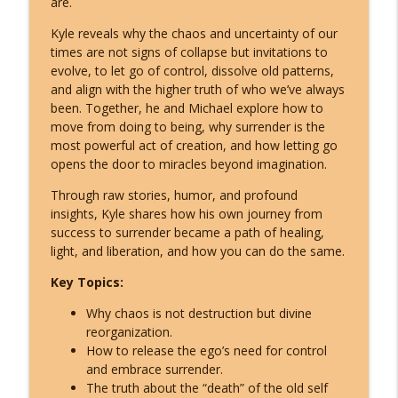
are.
The ETs Never Left - Billy Carson Reveals
info_outline
Who They Are & Why They Came!
Kyle reveals why the chaos and uncertainty of our
Inspire Nation Show with Michael Sandler
times are not signs of collapse but invitations to
evolve, to let go of control, dissolve old patterns,
Archangel Michael's Urgent August
and align with the higher truth of who we’ve always
Warning: They're Doubling Down -
been. Together, he and Michael explore how to
info_outline
Here's What You Do!
move from doing to being, why surrender is the
Inspire Nation Show with Michael Sandler
most powerful act of creation, and how letting go
opens the door to miracles beyond imagination.
Catastrophic Disclosure Has Already
info_outline
Through raw stories, humor, and profound
Begun - Here's What They're Hiding
insights, Kyle shares how his own journey from
Inspire Nation Show with Michael Sandler
success to surrender became a path of healing,
light, and liberation, and how you can do the same.
This Is What Happens When You Finally
info_outline
Start Listening to Your Angels
Key Topics:
Inspire Nation Show with Michael Sandler
Why chaos is not destruction but divine
Bashar Declares Contact Is Imminent
reorganization.
info_outline
and ETs Are Already Here! (Darryl Anka)
How to release the ego’s need for control
Inspire Nation Show with Michael Sandler
and embrace surrender.
The truth about the “death” of the old self