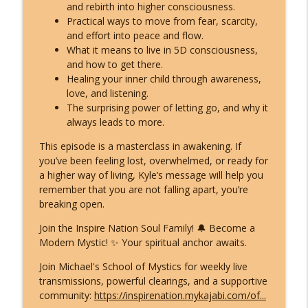
What ET Disclosure Really Is - And It's
and rebirth into higher consciousness.
Not What They Planned for You
Practical ways to move from fear, scarcity,
info_outline
(Channeled Live)!
and effort into peace and flow.
Inspire Nation Show with Michael Sandler
What it means to live in 5D consciousness,
and how to get there.
Feeling Lost in 2026 - You've Already
Healing your inner child through awareness,
Crossed Into the New Timeline! Kyle
love, and listening.
info_outline
Cease
The surprising power of letting go, and why it
Inspire Nation Show with Michael Sandler
always leads to more.
This episode is a masterclass in awakening. If
Kryon's 2026 Reveal: Everything Is
you’ve been feeling lost, overwhelmed, or ready for
Falling Apart - Here's What You're
info_outline
a higher way of living, Kyle’s message will help you
Becoming!
remember that you are not falling apart, you’re
Inspire Nation Show with Michael Sandler
breaking open.
Join the Inspire Nation Soul Family! 🔔 Become a
Modern Mystic! ✨ Your spiritual anchor awaits.
Join Michael's School of Mystics for weekly live
transmissions, powerful clearings, and a supportive
community:
https://inspirenation.mykajabi.com/of...