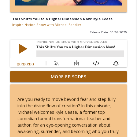
This Shifts You to a Higher Dimension Now! Kyle Cease
Inspire Nation Show with Michael Sandler
Release Date: 10/16/2025
Kerry K - The Most Charged 8/8 of Our
MORE EPISODES
Lifetimes - This Lion's Gate Ends in a
info_outline
Total Solar Eclipse!
Inspire Nation Show with Michael Sandler
Are you ready to move beyond fear and step fully
into the divine flow of creation? In this episode,
Angel Number 8/8: Why August 8th
Michael welcomes Kyle Cease, a former top
Opens a Door to Something You Can't
info_outline
comedian turned transformational teacher and
Even Imagine!
author, for an eye-opening conversation about
Inspire Nation Show with Michael Sandler
awakening, surrender, and becoming who you truly