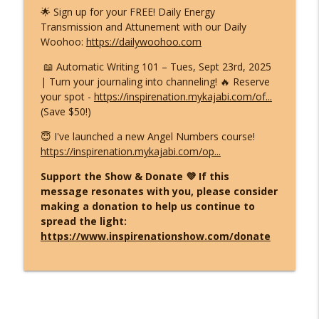
🌟 Sign up for your FREE! Daily Energy
Transmission and Attunement with our Daily
Woohoo:
https://dailywoohoo.com
📖 Automatic Writing 101 – Tues, Sept 23rd, 2025
| Turn your journaling into channeling! 🔥 Reserve
your spot -
https://inspirenation.mykajabi.com/of...
(Save $50!)
😇 I've launched a new Angel Numbers course!
https://inspirenation.mykajabi.com/op...
Support the Show & Donate 💜 If this
message resonates with you, please consider
making a donation to help us continue to
spread the light:
https://www.inspirenationshow.com/donate