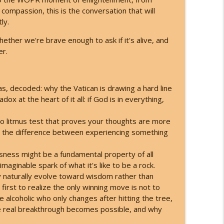
compassion, this is the conversation that will
re Doubling Down - Here's What You Do!
ly.
info_outline
hether we're brave enough to ask if it's alive, and
er.
s What They're Hiding
info_outline
as, decoded: why the Vatican is drawing a hard line
 at the heart of it all: if God is in everything,
ing to Your Angels
info_outline
o litmus test that proves your thoughts are more
ll the difference between experiencing something
ready Here! (Darryl Anka)
info_outline
sness might be a fundamental property of all
aginable spark of what it's like to be a rock.
naturally evolve toward wisdom rather than
ey Planned for You (Channeled Live)!
irst to realize the only winning move is not to
info_outline
 alcoholic who only changes after hitting the tree,
he real breakthrough becomes possible, and why