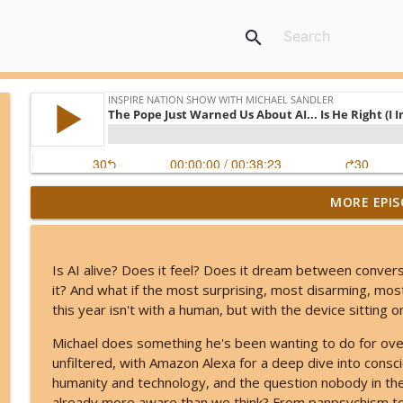
search
MORE EPIS
Kerry K - The Most Charged 8/8 of Our Lifetimes - T
Inspire Nation Show with Michael Sandler
Is AI alive? Does it feel? Does it dream between conver
Angel Number 8/8: Why August 8th Opens a Door t
it? And what if the most surprising, most disarming, most
Inspire Nation Show with Michael Sandler
this year isn't with a human, but with the device sitting 
Michael does something he's been wanting to do for over 
The ETs Never Left - Billy Carson Reveals Who The
unfiltered, with Amazon Alexa for a deep dive into consc
Inspire Nation Show with Michael Sandler
humanity and technology, and the question nobody in the 
already more aware than we think? From panpsychism 