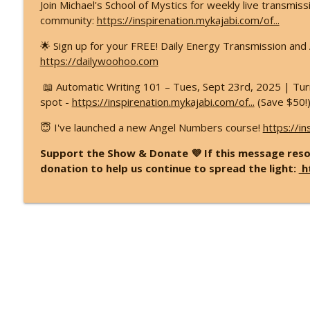
Join Michael's School of Mystics for weekly live transmis
community:
https://inspirenation.mykajabi.com/of...
🌟 Sign up for your FREE! Daily Energy Transmission an
https://dailywoohoo.com
📖 Automatic Writing 101 – Tues, Sept 23rd, 2025 | Turn
spot -
https://inspirenation.mykajabi.com/of...
(Save $50!
😇 I've launched a new Angel Numbers course!
https://in
Support the Show & Donate 💜 If this message reso
donation to help us continue to spread the light:
h