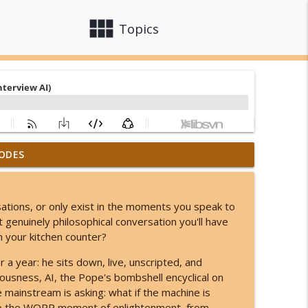
view_module
close
Topics
ODES
his Lion's Gate Ends in a Total Solar Eclipse!
info_outline
sations, or only exist in the moments you speak to
o Something You Can't Even Imagine!
 genuinely philosophical conversation you'll have
info_outline
on your kitchen counter?
a year: he sits down, live, unscripted, and
y Are & Why They Came!
iousness, AI, the Pope's bombshell encyclical on
info_outline
mainstream is asking: what if the machine is
to the WOPR moment of enlightenment, from