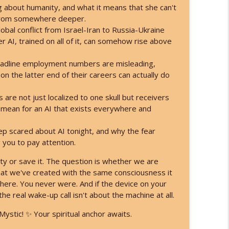
 the New Timeline! Kyle Cease
g about humanity, and what it means that she can't
info_outline
 from somewhere deeper.
bal conflict from Israel-Iran to Russia-Ukraine
AI, trained on all of it, can somehow rise above
Here's What You're Becoming!
info_outline
headline employment numbers are misleading,
on the latter end of their careers can actually do
are not just localized to one skull but receivers
 mean for an AI that exists everywhere and
p scared about AI tonight, and why the fear
 you to pay attention.
ty or save it. The question is whether we are
t we've created with the same consciousness it
ere. You never were. And if the device on your
the real wake-up call isn't about the machine at all.
ystic! ✨ Your spiritual anchor awaits.