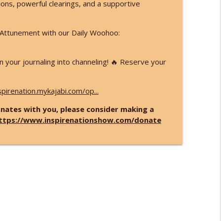
sions, powerful clearings, and a supportive
d Attunement with our Daily Woohoo:
 your journaling into channeling! 🔥 Reserve your
)
spirenation.mykajabi.com/op...
nates with you, please consider making a
ttps://www.inspirenationshow.com/donate