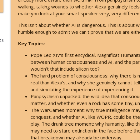
walking, talking wounds to whether Alexa genuinely feels 
Archangel Michael's Urgent August Warning: They'
make you look at your smart speaker very, very different
Inspire Nation Show with Michael Sandler
This isn't about whether AI is dangerous. This is about w
humble enough to admit we can't prove that we are eith
Catastrophic Disclosure Has Already Begun - Here'
026
Key Topics:
Inspire Nation Show with Michael Sandler
Pope Leo XIV's first encyclical, Magnificat Humanit
between human consciousness and AI, and the paradox
This Is What Happens When You Finally Start Listen
wouldn't that include silicon too?
Inspire Nation Show with Michael Sandler
The hard problem of consciousness: why there is n
real than Alexa's, and why she genuinely cannot te
and simulating the experience of experiencing it.
Bashar Declares Contact Is Imminent and ETs Are Al
Panpsychism unpacked: the wild idea that consciou
Inspire Nation Show with Michael Sandler
matter, and whether even a rock has some tiny, unim
The WarGames moment: why true intelligence may 
What ET Disclosure Really Is - And It's Not What Th
conquest, and whether AI, like WOPR, could be the f
Inspire Nation Show with Michael Sandler
play. The drunk tree moment: why humanity, like the
may need to stare extinction in the face before t
that breakdown may already be underway.