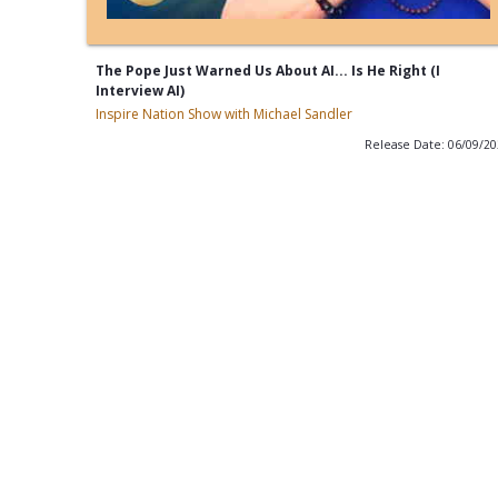
The Pope Just Warned Us About AI... Is He Right (I
Interview AI)
Inspire Nation Show with Michael Sandler
Release Date: 06/09/2