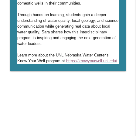
info_outline
global development to DWFI
domestic wells in their communities.
Daugherty Water for Food Podcast
Through hands-on learning, students gain a deeper
understanding of water quality, local geology, and science
51 - Locally Led Strategies for
info_outline
communication while generating real data about local
Protecting Groundwater Resources
water quality. Sara shares how this interdisciplinary
Daugherty Water for Food Podcast
program is inspiring and engaging the next generation of
water leaders.
50 - Nebraska Master Irrigator
info_outline
Learn more about the UNL Nebraska Water Center’s
Daugherty Water for Food Podcast
Know Your Well program at
https://knowyourwell.unl.edu/
49 - Irrigation as a Service: A New
info_outline
Paradigm
Daugherty Water for Food Podcast
48 - A decade of leading the Daugherty
info_outline
Water for Food Global Institute
Daugherty Water for Food Podcast
47 - Crafting Compelling Science
info_outline
Communication
Daugherty Water for Food Podcast