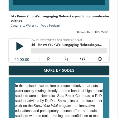
46 – Know Your Well: engaging Nebraska youth in groundwater
science
Daugherty Water for Food Podcast
Release Date: 10/27/2025
54 - Decoding water quality at the Water
MORE EPISODES
info_outline
Sciences Lab
Daugherty Water for Food Podcast
In this episode, we explore a unique initiative that puts
water quality testing directly into the hands of high school
53 - Validating the future of carbon
students across Nebraska. Sara Brock-Contreras, a PhD
info_outline
markets
student advised by Dr. Dan Snow, joins us to discuss her
Daugherty Water for Food Podcast
work on the
Know Your Well
program—an innovative
educational and participatory science effort that equips
52 - Executive Director Joe Sanders on
students with the tools, training, and confidence to test