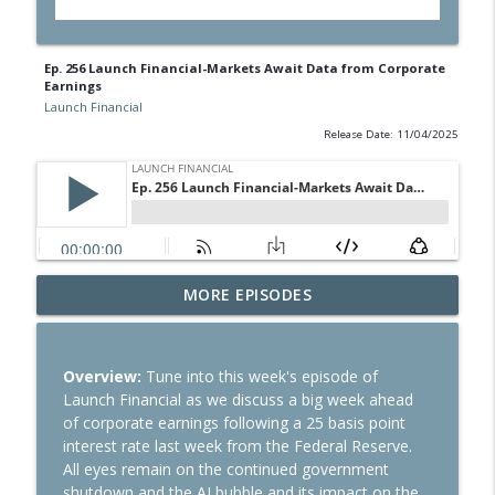
Ep. 256 Launch Financial-Markets Await Data from Corporate
Earnings
Launch Financial
Release Date: 11/04/2025
Ep. 284 Launch Financial- Dow Notches
MORE EPISODES
info_outline
On Strong Earnings and Dip in Oil
Launch Financial
Overview:
Tune into this week's episode of
Ep. 283 Launch Financial- Federal
Launch Financial as we discuss a big week ahead
Reserve Holds Rates Steady Amid Huge
info_outline
of corporate earnings following a 25 basis point
Earnings Week
interest rate last week from the Federal Reserve.
Launch Financial
All eyes remain on the continued government
shutdown and the AI bubble and its impact on the