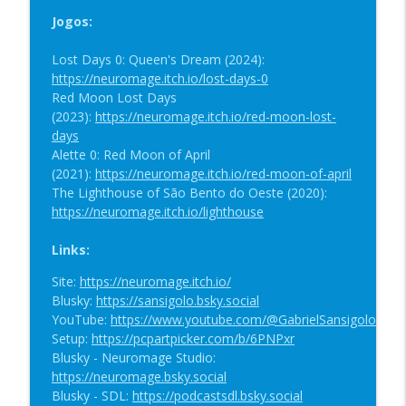
Gundam TCG, Maratona Gundam e
info_outline
Jogos:
Judgment
SDL
Lost Days 0: Queen's Dream (2024):
https://neuromage.itch.io/lost-days-0
SDL #98: Prequel de Lighthouse, Red
Red Moon Lost Days
Moon Lost Days no CD Romance, Festival
info_outline
(2023):
https://neuromage.itch.io/red-moon-lost-
ECRÃ e Tormented Souls
days
SDL
Alette 0: Red Moon of April
(2021):
https://neuromage.itch.io/red-moon-of-april
SDL #97: Progresso de Alette Nightfall,
The Lighthouse of São Bento do Oeste (2020):
Festival ECRÃ de Cinema e Arte
https://neuromage.itch.io/lighthouse
Experimental, SEGA Saturn 30th
info_outline
Anniversary Game Competition e Soul
Links:
Hackers 2
SDL
Site:
https://neuromage.itch.io/
Blusky:
https://sansigolo.bsky.social
SDL #96: Sakura Wars 2 Português,
YouTube:
https://www.youtube.com/@GabrielSansigolo
Progresso de Alette Nightfall,
Setup:
https://pcpartpicker.com/b/6PNPxr
info_outline
Andamento da Escrita e SEGA Saturn
Blusky - Neuromage Studio:
30th Anniversary Competition
https://neuromage.bsky.social
SDL
Blusky - SDL:
https://podcastsdl.bsky.social