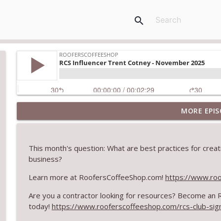
search
MORE EPIS
Climbing the Ladder: Building Careers in Roofing
RoofersCoffeeShop
This month's question: What are best practices for creati
Get Metal Roof Takeoffs in 24–48 Hours
business?
RoofersCoffeeShop
Learn more at RoofersCoffeeShop.com!
https://www.ro
Are you a contractor looking for resources? Become an
TRIPLE CROWN Award Winner Weather Safe Restora
today!
https://www.rooferscoffeeshop.com/rcs-club-sig
RoofersCoffeeShop