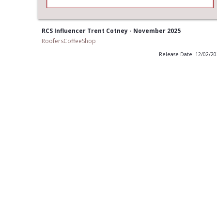
RCS Influencer Trent Cotney - November 2025
RoofersCoffeeShop
Release Date: 12/02/2