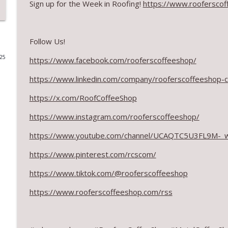
Sign up for the Week in Roofing!
https://www.rooferscof
RCS Influencer Will Lorenz - August 2026
RoofersCoffeeShop
Follow Us!
025
https://www.facebook.com/rooferscoffeeshop/
Building Better Through Insulation With ICAA
RoofersCoffeeShop
https://www.linkedin.com/company/rooferscoffeeshop-
https://x.com/RoofCoffeeShop
The Value of Hands-on Training
RoofersCoffeeShop
https://www.instagram.com/rooferscoffeeshop/
https://www.youtube.com/channel/UCAQTC5U3FL9M-_
What Restoration Takes: Part 2 – Proper Design
https://www.pinterest.com/rcscom/
RoofersCoffeeShop
https://www.tiktok.com/@rooferscoffeeshop
Powering Connections at the ARCA Trade Show
https://www.rooferscoffeeshop.com/rss
RoofersCoffeeShop