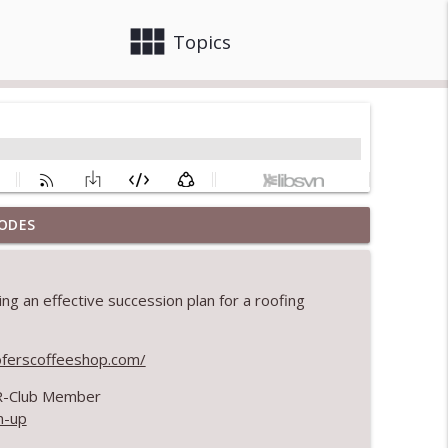
view_module
close
Topics
ODES
info_outline
ng an effective succession plan for a roofing
info_outline
oferscoffeeshop.com/
 R-Club Member
tion
info_outline
n-up