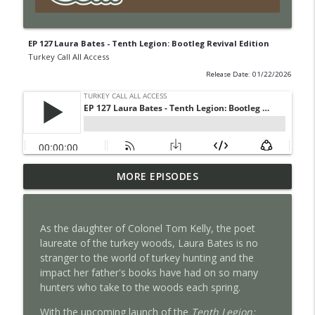
EP 127 Laura Bates - Tenth Legion: Bootleg Revival Edition
Turkey Call All Access
Release Date: 01/22/2026
EP 131 Bowhunting Turkeys With Bill
MORE EPISODES
info_outline
Vanderheyden
Turkey Call All Access
As the daughter of Colonel Tom Kelly, the poet
EP 130 Brent Rogers
laureate of the turkey woods, Laura Bates is no
info_outline
Turkey Call All Access
stranger to the world of turkey hunting and the
impact her father's books have had on so many
hunters who take to the woods each spring.
EP 129 Realtree's 40th Anniversary with
info_outline
Tyler Jordan
With the upcoming launch of the
Tenth Legion: