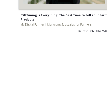
358 Timing is Everything: The Best Time to Sell Your Far
Products
My Digital Farmer | Marketing Strategies for Farmers
Release Date: 04/22/2