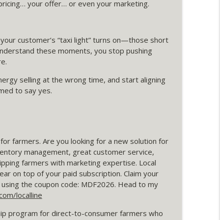
r pricing… your offer… or even your marketing.
info_outline
your customer’s “taxi light” turns on—those short
 understand these moments, you stop pushing
ads Are Actually Worth Anything
e.
info_outline
ergy selling at the wrong time, and start aligning
med to say yes.
ime Is Tight
info_outline
r farmers. Are you looking for a new solution for
oaching Call with Pigasus Meats
info_outline
nventory management, great customer service,
pping farmers with marketing expertise. Local
ear on top of your paid subscription. Claim your
t" Strategy
and using the coupon code: MDF2026. Head to my
info_outline
om/localline
p program for direct-to-consumer farmers who