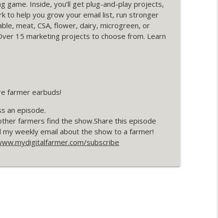
g game. Inside, you’ll get plug-and-play projects,
info_outline
 to help you grow your email list, run stronger
ble, meat, CSA, flower, dairy, microgreen, or
Over 15 marketing projects to choose from. Learn
h Thirsty Fruit Farm
info_outline
re farmer earbuds!
ss an episode.
other farmers find the show.Share this episode
d my weekly email about the show to a farmer!
ww.mydigitalfarmer.com/subscribe