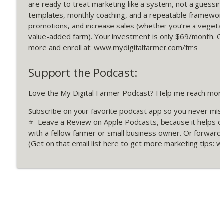
365 Build Your Farm’s "Dream 25" List
are ready to treat marketing like a system, not a guessin
templates, monthly coaching, and a repeatable framework
My Digital Farmer | Marketing Strategies for Farmers
promotions, and increase sales (whether you’re a vegeta
value-added farm). Your investment is only $69/month. 
364 CSA Buy Down Offers: Marketing Case Study wit
more and enroll at:
www.mydigitalfarmer.com/fms
My Digital Farmer | Marketing Strategies for Farmers
Support the Podcast:
Love the My Digital Farmer Podcast? Help me reach mo
Subscribe on your favorite podcast app so you never mi
⭐️ Leave a Review on Apple Podcasts, because it helps 
with a fellow farmer or small business owner. Or forwar
(Get on that email list here to get more marketing tips:
w