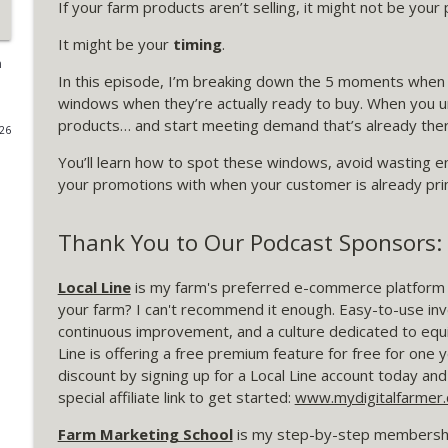
If your farm products aren’t selling, it might not be you
370 Finding the Friction That's Costing You Sales
It might be your
timing
.
My Digital Farmer | Marketing Strategies for Farmers
m
In this episode, I’m breaking down the 5 moments when 
windows when they’re actually ready to buy. When you
369 The One Metric That Tells You if Your Farm Le
products… and start meeting demand that’s already ther
026
My Digital Farmer | Marketing Strategies for Farmers
You’ll learn how to spot these windows, avoid wasting en
your promotions with when your customer is already pri
368: How to Prioritize Your Farm Marketing When T
My Digital Farmer | Marketing Strategies for Farmers
Thank You to Our Podcast Sponsors:
Local Line
is my farm's preferred e-commerce platform fo
367: Not Every Offer Is a First Offer: A Live FMS C
your farm? I can't recommend it enough. Easy-to-use i
My Digital Farmer | Marketing Strategies for Farmers
continuous improvement, and a culture dedicated to equi
Line is offering a free premium feature for free for one y
366 What Farmers Can Learn from Aldi's "Shop Firs
discount by signing up for a Local Line account today 
My Digital Farmer | Marketing Strategies for Farmers
special affiliate link to get started:
www.mydigitalfarmer.c
Farm Marketing School
is my step-by-step membershi