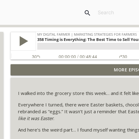
search
MORE EPIS
373: The 7 Essential Offers Every Farm Business N
My Digital Farmer | Marketing Strategies for Farmers
I walked into the grocery store this week… and it felt li
372 Dealing with Dread: The Hidden Marketing Obs
Everywhere I turned, there were Easter baskets, chocol
My Digital Farmer | Marketing Strategies for Farmers
rebranded as “eggs.” It wasn’t just a reminder that East
like it was Easter
.
371 Re-Broadcast: Use This Weekly Checklist to Sel
And here’s the weird part… I found myself wanting things 
My Digital Farmer | Marketing Strategies for Farmers