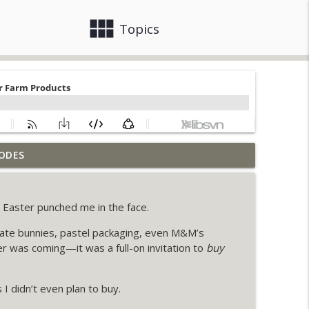
view_module
close
Topics
ODES
eeds
info_outline
ke Easter punched me in the face.
tacle That's Keeping Farmers Stuck
info_outline
ate bunnies, pastel packaging, even M&M’s
er was coming—it was a full-on invitation to
buy
l More at the Farmer's Market
info_outline
I didn’t even plan to buy.