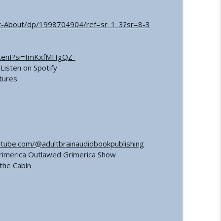
t-About/dp/1998704904/ref=sr_1_3?sr=8-3
KenI?si=ImKxfMHgQZ-
Listen on Spotify
tures
tube.com/@adultbrainaudiobookpublishing
Grimerica Outlawed Grimerica Show
the Cabin