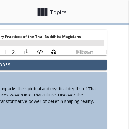
view_module
close
Topics
ODES
nd Cyclic Civilization
info_outline
 unpacks the spiritual and mystical depths of Thai
ure of Information
info_outline
tices woven into Thai culture. Discover the
transformative power of belief in shaping reality.
s Change Your Life
info_outline