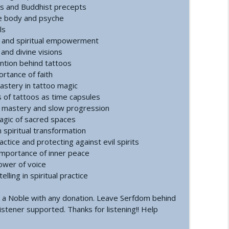
ation | Healing, Spirituality, and Self-Discovery
es and Buddhist precepts
info_outline
he body and psyche
ls
g, and spiritual empowerment
 Inversion
 and divine visions
info_outline
ention behind tattoos
ortance of faith
mastery in tattoo magic
s of tattoos as time capsules
f mastery and slow progression
magic of sacred spaces
n spiritual transformation
ctice and protecting against evil spirits
importance of inner peace
ower of voice
ling in spiritual practice
 a Noble with any donation. Leave Serfdom behind
istener supported. Thanks for listening!! Help