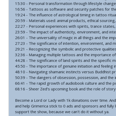
#766 - Ronnie Figueroa - Unlocking Inner Transform
15:30 - Personal transformation through lifestyle chang
The Grimerica Show
16:56 - Tattoos as software and security patches for t
19:24 - The influence of astrological timing in tattoo ritua
20:59 - Materials used: animal products, ethical sourcin
#765 - Roger Cunningham aka The Ethical Skeptic -
22:27 - Personal experiences with spirits, trance states,
The Grimerica Show
23:59 - The impact of authenticity, environment, and int
26:01 - The universality of magic in all things and the imp
27:23 - The significance of intention, environment, and 
29:21 - Recognizing the symbolic and protective qualitie
32:36 - Managing multiple tattoos and the importance o
44:28 - The significance of land spirits and the specific 
45:50 - The importance of genuine initiation and feeling i
48:10 - Navigating shamanic instincts versus Buddhist pra
50:39 - The dangers of obsession, possession, and the 
66:41 - The rapid growth of audiobook culture and the p
68:16 - Sheer Zed’s upcoming book and the role of storytel
Become a Lord or Lady with 1k donations over time. And
and help Grimerica stick to 0 ads and sponsors and fully l
support the show, because we can't do it without ya.