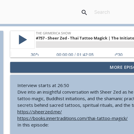
search
MORE EPIS
#774 - Nora Spinnor - Netism | The Web Of Reality a
The Grimerica Show
Interview starts at 26:50
Dive into an insightful conversation with Sheer Zed as he
#773 - Frank Rogala - Artifact Hunting and the Fut
tattoo magic, Buddhist initiations, and the shamanic prac
The Grimerica Show
secrets behind sacred tattoos, spiritual rituals, and the 
https://sheerzed.me/
https://books.innertraditions.com/thai-tattoo-magick/
#772 - Mark England - Enlifted - Change Your Word
In this episode:
The Grimerica Show