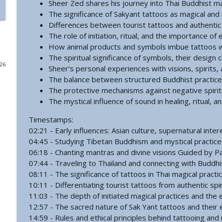
Sheer Zed shares his journey into Thai Buddhist m
The significance of Sakyant tattoos as magical and i
#771 - George Howard - Cosmic Tusk | The Bologn
Differences between tourist tattoos and authentic s
The Grimerica Show
The role of initiation, ritual, and the importance o
How animal products and symbols imbue tattoos w
The spiritual significance of symbols, their design
#770 - Kevin Curran - Beyond Blue Sky: The Untold S
026
Sheer’s personal experiences with visions, spirits, 
The Grimerica Show
The balance between structured Buddhist practice 
The protective mechanisms against negative spirit
#769 - Darren Grimes - Adam and Eve and the Grea
The mystical influence of sound in healing, ritual, 
was Silenced for 50 Years
The Grimerica Show
Timestamps:
02:21 - Early influences: Asian culture, supernatural int
04:45 - Studying Tibetan Buddhism and mystical practices 
#768 - Sean Webb - NHI Connected Mind: Alien Con
06:18 - Chanting mantras and divine visions Guided by
The Grimerica Show
07:44 - Traveling to Thailand and connecting with Buddhi
08:11 - The significance of tattoos in Thai magical practi
10:11 - Differentiating tourist tattoos from authentic spir
#767 - Dr. Alicia Newsome - Unlocking Women's He
11:03 - The depth of initiated magical practices and the 
The Grimerica Show
12:57 - The sacred nature of Sak Yant tattoos and their
14:59 - Rules and ethical principles behind tattooing and