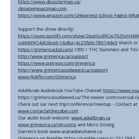
https://www.disastermap.ca/
climateimpactmap.com
https://www.amazon.com/Unlearned-School-Failed-Wha
Support the show directly:
https://open.spotify.com/show/2punSyd9Cw76ZtvHxM
oshl499O4dQ&nd=1&dlsi=4c25fa9c78674de3
Watch or 
https://grimericacbd.com/
CBD / THC Gummies and Tinc
http://www.grimerica.ca/support
https://www.patreon.com/grimerica
http://www.grimericaoutlawed.ca/support
www.Rokfin.com/Grimerica
Adultbrain Audiobook YouTube Channel:
https://www.you
https://grimericaoutlawed.ca/The newer controversial 
Check out our next trip/conference/meetup - Contact at 
www.contactatthecabin.com
Our audio book website:
www.adultbrain.ca
www.grimerica.ca/shrooms
and Micro Dosing
Darren's book www.acanadianshame.ca
Grimerica on Rumble: https://rumble.com/c/c-2312992