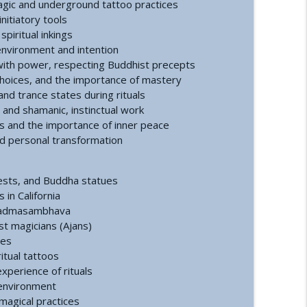
agic and underground tattoo practices
nitiatory tools
a Conference and Second Sphinx
info_outline
piritual inkings
f environment and intention
ith power, respecting Buddhist precepts
 choices, and the importance of mastery
tory of the First Private Astronauts
info_outline
and trance states during rituals
and shamanic, instinctual work
s and the importance of inner peace
t Reset | How an Ancient Cataclysm Warning
and personal transformation
info_outline
erests, and Buddha statues
in California
tact and Government Interference
info_outline
 Padmasambhava
st magicians (Ajans)
ces
itual tattoos
alth: A Functional Approach
info_outline
experience of rituals
 environment
 magical practices