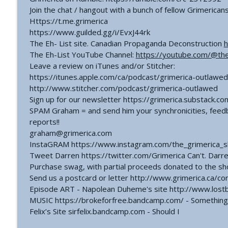
Join the chat / hangout with a bunch of fellow Grimerican
Https://t.me.grimerica
https://www.guilded.gg/i/EvxJ44rk
The Eh- List site. Canadian Propaganda Deconstruction
h
The Eh-List YouTube Channel:
https://youtube.com/@th
Leave a review on iTunes and/or Stitcher:
https://itunes.apple.com/ca/podcast/grimerica-outlawed
http://www.stitcher.com/podcast/grimerica-outlawed
Sign up for our newsletter https://grimerica.substack.co
SPAM Graham = and send him your synchronicities, feedb
reports!!
graham@grimerica.com
InstaGRAM https://www.instagram.com/the_grimerica_
Tweet Darren https://twitter.com/Grimerica Can't. Darren 
Purchase swag, with partial proceeds donated to the s
Send us a postcard or letter http://www.grimerica.ca/co
Episode ART - Napolean Duheme's site http://www.lost
MUSIC https://brokeforfree.bandcamp.com/ - Something 
Felix’s Site sirfelix.bandcamp.com - Should I