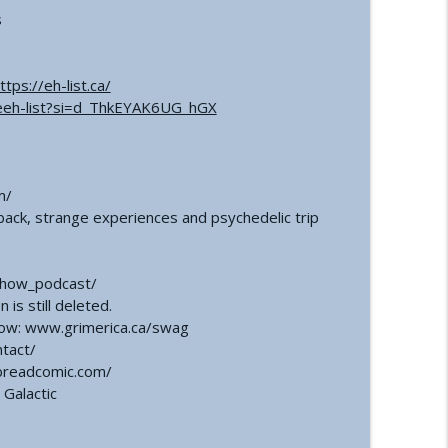
s
ttps://eh-list.ca/
eeh-list?si=d_ThkEYAK6UG_hGX
m/
ack, strange experiences and psychedelic trip
show_podcast/
is still deleted.
how: www.grimerica.ca/swag
ntact/
breadcomic.com/
Galactic