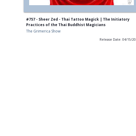
#757 - Sheer Zed - Thai Tattoo Magick | The Initiatory
Practices of the Thai Buddhist Magicians
The Grimerica Show
Release Date: 04/15/2