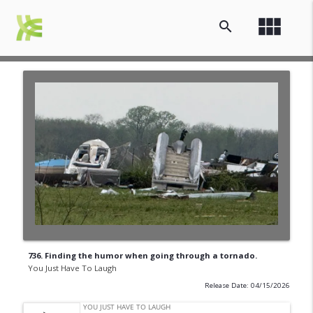
view_module
search
736. Finding the humor when going through a tornado.
You Just Have To Laugh
Release Date: 04/15/2026