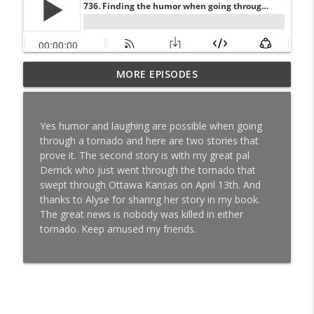
768. Comedian and Speaker Frank King
MORE EPISODES
helps people get through suicide as he
info_outline
shares the funny side of his attempts.
But the way there’s a lot more to Frank...
Yes humor and laughing are possible when going
You Just Have To Laugh
through a tornado and here are two stories that
prove it. The second story is with my great pal
767. “It’s not your fault about your early
Derrick who just went through the tornado that
childhood trauma or any trauma for that
swept through Ottawa Kansas on April 13th. And
info_outline
fact. It is though, your responsibility to
thanks to Alyse for sharing her story in my book.
recover from it.” - Nathan Elser
The great news is nobody was killed in either
You Just Have To Laugh
tornado. Keep amused my friends.
766. ‘Lifting the Hood’ gets to meaning
info_outline
relationships – especially with yourself.
You Just Have To Laugh
765. Abundance is NOT about having a