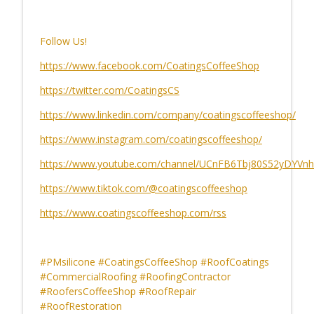
CCS Influencer Joe Sorrentino - May 2026
info_outline
CoatingsCoffeeShop
Follow Us!
https://www.facebook.com/CoatingsCoffeeShop
Software, Collaboration and the Alchemy
info_outline
https://twitter.com/CoatingsCS
of Getting It Done
CoatingsCoffeeShop
https://www.linkedin.com/company/coatingscoffeeshop/
https://www.instagram.com/coatingscoffeeshop/
https://www.youtube.com/channel/UCnFB6Tbj80S52yDYVnh
https://www.tiktok.com/@coatingscoffeeshop
https://www.coatingscoffeeshop.com/rss
#PMsilicone #CoatingsCoffeeShop #RoofCoatings
#CommercialRoofing #RoofingContractor
#RoofersCoffeeShop #RoofRepair
#RoofRestoration