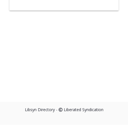
Libsyn Directory -
Liberated Syndication