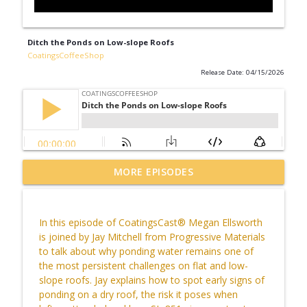
Ditch the Ponds on Low-slope Roofs
CoatingsCoffeeShop
Release Date: 04/15/2026
Live from the Court! With California
MORE EPISODES
info_outline
Sports Surfaces & CourTex Construction
CoatingsCoffeeShop
In this episode of
CoatingsCast
® Megan Ellsworth
CCS Influencer Johnny Walker - July 2026
is joined by Jay Mitchell from Progressive Materials
info_outline
CoatingsCoffeeShop
to talk about why ponding water
remains
one of
the most persistent challenges on flat and low-
slope roofs. Jay explains how to spot early signs of
Bringing Vulkem to the Jobsite
ponding on a dry roof, the risk it poses when
info_outline
CoatingsCoffeeShop