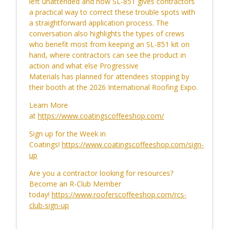
left
unattended
and how SL-851 gives contractors
a practical way to correct these trouble spots with
a straightforward application process. The
Retaining Humanity in an AI Transition
conversation also highlights the types of crews
info_outline
CoatingsCoffeeShop
who benefit most from keeping an SL-851 kit on
hand, where contractors can see the product in
action and what else Progressive
CCS Influencer Will Lorenz - July 2026
Materials
has
planned for attendees stopping by
info_outline
CoatingsCoffeeShop
their booth
at the 2026 International Roofing Expo
.
Learn More
at
https://www.coatingscoffeeshop.com/
CCS Influencer Will Lorenz - June 2026
info_outline
CoatingsCoffeeShop
Sign up for the Week in
Coatings!
https://www.coatingscoffeeshop.com/sign-
up
Know Before You Coat: Setting
info_outline
Restoration Standards
Are you a contractor looking for resources?
CoatingsCoffeeShop
Become an R-Club Member
today!
https://www.rooferscoffeeshop.com/rcs-
Before You Restore: Your Guide to
club-sign-up
info_outline
Success
CoatingsCoffeeShop