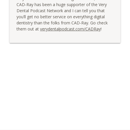
CAD-Ray has been a huge supporter of the Very
Dental Podcast Network and I can tell you that
you’ll get no better service on everything digital
dentistry than the folks from CAD-Ray. Go check
them out at
verydentalpodcast.com/CADRay
!