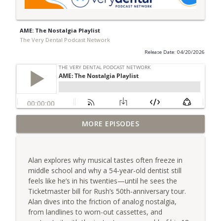
AME: The Nostalgia Playlist
The Very Dental Podcast Network
Release Date: 04/20/2026
Very Dental: Making the Case for Going
MORE EPISODES
info_outline
Rural with Dr. Dave Whitlock
The Very Dental Podcast Network
Alan explores why musical tastes often freeze in
Very Clinical: Dr. Sully Sullivan on
middle school and why a 54-year-old dentist still
info_outline
Replacing Yourself
feels like he’s in his twenties—until he sees the
The Very Dental Podcast Network
Ticketmaster bill for Rush’s 50th-anniversary tour.
Alan dives into the friction of analog nostalgia,
AME: Escaping the Outrage Machine with
from landlines to worn-out cassettes, and
info_outline
Dr. Dawn Grimes