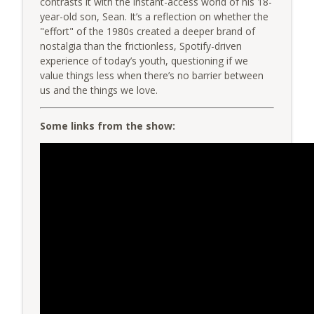
contrasts it with the instant-access world of his 18-
The Very Dental Podcast Network
year-old son, Sean. It’s a reflection on whether the
"effort" of the 1980s created a deeper brand of
Group Function: Decoding DSOs with Dr.
nostalgia than the frictionless, Spotify-driven
info_outline
Mark Costes & Dr. Paul Etchison
experience of today’s youth, questioning if we
The Very Dental Podcast Network
value things less when there’s no barrier between
us and the things we love.
Very Clinical: Feed the Associate First
info_outline
with Dr. Sully Sullivan
Some links from the show:
The Very Dental Podcast Network
AME: The "After This..." Trap
info_outline
The Very Dental Podcast Network
Very Dental: The Truth About "Printed
Ceramics" & AI Design with Damien
info_outline
Bonner
The Very Dental Podcast Network
Very Dental Classics: Finesse, Panache,
info_outline
Elan with Dr. Bart Schultz