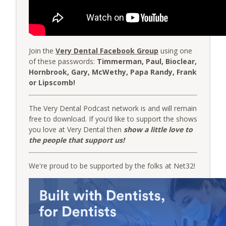
The Very Dental Podcast Network
AME: The Averages
info_outline
The Very Dental Podcast Network
Join the
Very Dental Facebook Group
using one
of these passwords:
Timmerman, Paul, Bioclear,
Group Function: From Hours to Minutes
Hornbrook, Gary, McWethy, Papa Randy, Frank
info_outline
with Erez Druk and Dr. Giles Damron
or Lipscomb!
The Very Dental Podcast Network
The Very Dental Podcast network is and will remain
free to download. If you’d like to support the shows
you love at Very Dental then
show a little love to
the people that support us!
We're proud to be supported by the folks at Net32!