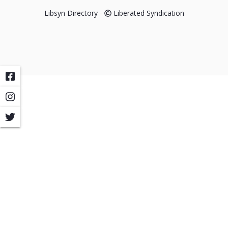
Libsyn Directory -
Liberated Syndication