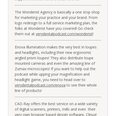
The Wonderist Agency is basically a one stop shop
for marketing your practice and your brand. From
logo redesign to a full service marketing plan, the
folks at Wonderist have you covered! Go check
them out at
verydentalpodcast.com/wonderist
!
Enova Illumination makes the very best in loupes
and headlights, including their new ergonomic
angled prism loupes! They also distribute loupe
mounted cameras and even the amazing line of
Zumax microscopes! If you want to help out the
podcast while upping your magnification and
headlight game, you need to head over to
verydentalpodcast.com/enova
to see their whole
line of products!
CAD-Ray offers the best service on a wide variety
of digital scanners, printers, mills and even their
very own browser based design software, Clinux!