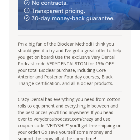
I’m a big fan of the
Bioclear Method
! I think you
should give it a try and I’ve got a great offer to help
you get on board! Use the exclusive Very Dental
Podcast code VERYDENTAL8TON for 15% OFF
your total Bioclear purchase, including Core
Anterior and Posterior Four day courses, Black
Triangle Certification, and all Bioclear products.
Crazy Dental has everything you need from cotton
rolls to equipment and everything in between and
the best prices you’ll find anywhere! If you head
over to
verydentalpodcast.com/crazy
and use
coupon code “VERYSHIP” you’ll get free shipping on
your order! Go save yourself some money and
support the show all at the same time!