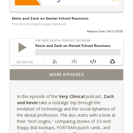
Kevin and Zach on Dental School Reunions
The Very Dental Podcast Network
Release Date: 04/21/2026
Very Clinical: Dr. Sully Sullivan on
MORE EPISODES
info_outline
Replacing Yourself
The Very Dental Podcast Network
In this episode of the
Very Clinical
podcast,
Zach
AME: Escaping the Outrage Machine with
and Kevin
take a nostalgic trip through the
info_outline
Dr. Dawn Grimes
evolution of technology and the social dynamics of
The Very Dental Podcast Network
the dental profession. The duo starts with a look at
their "tech origins," comparing stories of 3.5-inch
Group Function: Decoding DSOs with Dr.
floppy disk backups, FORTRAN punch cards, and
info_outline
Mark Costes & Dr. Paul Etchison