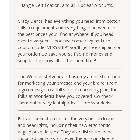
Triangle Certification, and all Bioclear products.
Crazy Dental has everything you need from cotton
rolls to equipment and everything in between and
the best prices you’ll find anywhere! If you head
over to
verydentalpodcast.com/crazy
and use
coupon code “VERYSHIP” you’ll get free shipping on
your order! Go save yourself some money and
support the show all at the same time!
The Wonderist Agency is basically a one stop shop
for marketing your practice and your brand. From
logo redesign to a full service marketing plan, the
folks at Wonderist have you covered! Go check
them out at
verydentalpodcast.com/wonderist
!
Enova Illumination makes the very best in loupes
and headlights, including their new ergonomic
angled prism loupes! They also distribute loupe
mounted cameras and even the amazing line of