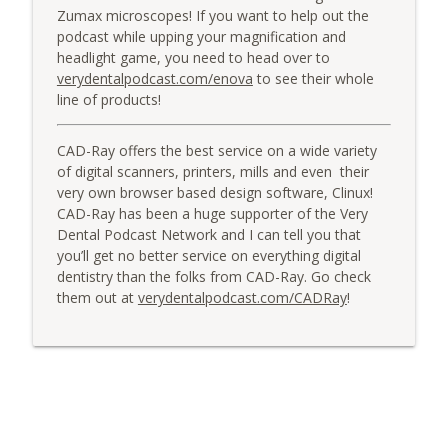
Zumax microscopes! If you want to help out the
podcast while upping your magnification and
headlight game, you need to head over to
verydentalpodcast.com/enova
to see their whole
line of products!
CAD-Ray offers the best service on a wide variety
of digital scanners, printers, mills and even their
very own browser based design software, Clinux!
CAD-Ray has been a huge supporter of the Very
Dental Podcast Network and I can tell you that
you’ll get no better service on everything digital
dentistry than the folks from CAD-Ray. Go check
them out at
verydentalpodcast.com/CADRay
!