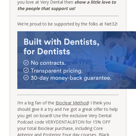
you love at Very Dental then
show a little love to
the people that support us!
Group Function: From Hours to Minutes
info_outline
with Erez Druk and Dr. Giles Damron
We're proud to be supported by the folks at Net32!
The Very Dental Podcast Network
Very Clinical: Streamline Your Implant
info_outline
“Tackle Box” with Dr. Chris Salierno
The Very Dental Podcast Network
I’m a big fan of the
Bioclear Method
! I think you
should give it a try and I’ve got a great offer to help
you get on board! Use the exclusive Very Dental
Podcast code VERYDENTAL8TON for 15% OFF
your total Bioclear purchase, including Core
Anterior and Posterior Four day courses, Black