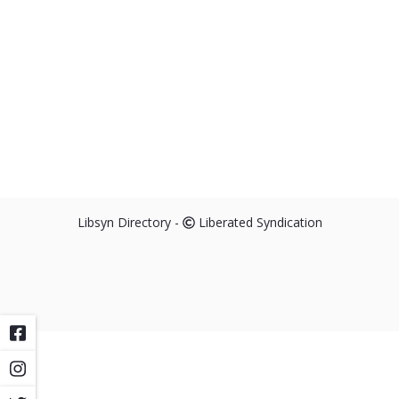
Libsyn Directory -
Liberated Syndication