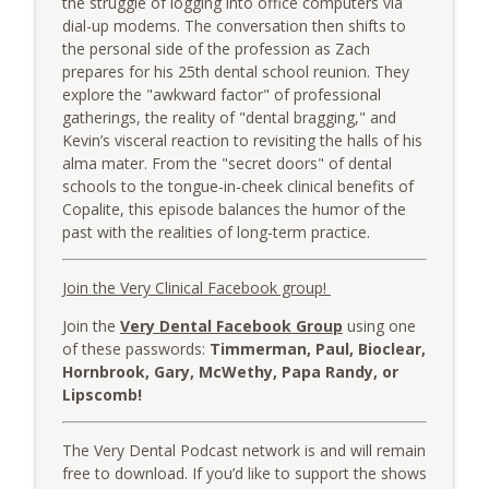
the struggle of logging into office computers via
The Very Dental Podcast Network
dial-up modems. The conversation then shifts to
the personal side of the profession as Zach
Very Clinical: Feed the Associate First
prepares for his 25th dental school reunion. They
info_outline
with Dr. Sully Sullivan
explore the "awkward factor" of professional
The Very Dental Podcast Network
gatherings, the reality of "dental bragging," and
Kevin’s visceral reaction to revisiting the halls of his
AME: The "After This..." Trap
alma mater. From the "secret doors" of dental
info_outline
The Very Dental Podcast Network
schools to the tongue-in-cheek clinical benefits of
Copalite, this episode balances the humor of the
past with the realities of long-term practice.
Very Dental: The Truth About "Printed
Ceramics" & AI Design with Damien
info_outline
Join the Very Clinical Facebook group!
Bonner
The Very Dental Podcast Network
Join the
Very Dental Facebook Group
using one
of these passwords:
Timmerman, Paul, Bioclear,
Very Dental Classics: Finesse, Panache,
Hornbrook, Gary, McWethy, Papa Randy, or
info_outline
Elan with Dr. Bart Schultz
Lipscomb!
The Very Dental Podcast Network
The Very Dental Podcast network is and will remain
AME: The Averages
info_outline
free to download. If you’d like to support the shows
The Very Dental Podcast Network