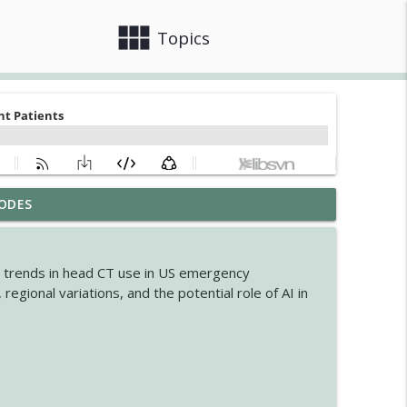
view_module
close
Topics
ODES
ogic Disorders in Africa
info_outline
he trends in head CT use in US emergency
nsion in MSA
egional variations, and the potential role of AI in
info_outline
info_outline