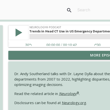
search
MORE EPIS
The Current State of Diagnostics for Neuroimmunol
Neurology® Podcast
Dr. Andy Southerland talks with Dr. Layne Dylla about t
Ampreloxetine for Neurogenic Orthostatic Hypote
departments from 2007 to 2022, highlighting disparities, r
Neurology® Podcast
optimizing imaging decisions.
®
Read the related article in
Neurology
.
August 2026 Recall: Topics in Headache
Disclosures can be found at
Neurology.org
.
Neurology® Podcast