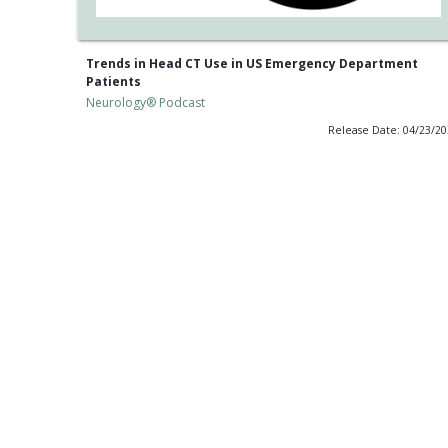
Trends in Head CT Use in US Emergency Department
Patients
Neurology® Podcast
Release Date: 04/23/2