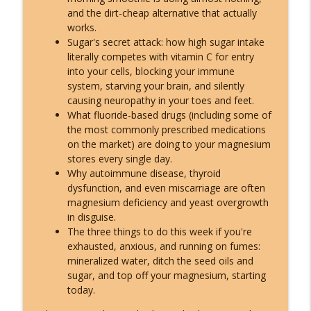
and the dirt-cheap alternative that actually
works.
Sugar's secret attack: how high sugar intake
literally competes with vitamin C for entry
into your cells, blocking your immune
system, starving your brain, and silently
causing neuropathy in your toes and feet.
What fluoride-based drugs (including some of
the most commonly prescribed medications
on the market) are doing to your magnesium
stores every single day.
Why autoimmune disease, thyroid
dysfunction, and even miscarriage are often
magnesium deficiency and yeast overgrowth
in disguise.
The three things to do this week if you're
exhausted, anxious, and running on fumes:
mineralized water, ditch the seed oils and
sugar, and top off your magnesium, starting
today.