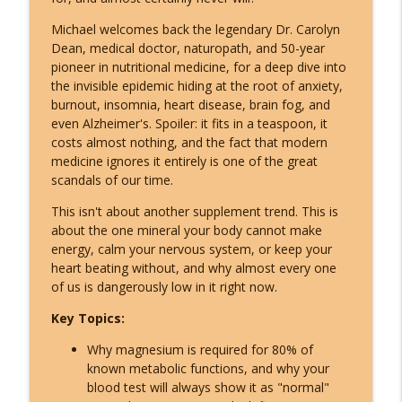
The ETs Never Left - Billy Carson Reveals
Michael welcomes back the legendary Dr. Carolyn
info_outline
Who They Are & Why They Came!
Dean, medical doctor, naturopath, and 50-year
Inspire Nation Show with Michael Sandler
pioneer in nutritional medicine, for a deep dive into
the invisible epidemic hiding at the root of anxiety,
Archangel Michael's Urgent August
burnout, insomnia, heart disease, brain fog, and
Warning: They're Doubling Down -
even Alzheimer's. Spoiler: it fits in a teaspoon, it
info_outline
Here's What You Do!
costs almost nothing, and the fact that modern
Inspire Nation Show with Michael Sandler
medicine ignores it entirely is one of the great
scandals of our time.
Catastrophic Disclosure Has Already
info_outline
This isn't about another supplement trend. This is
Begun - Here's What They're Hiding
about the one mineral your body cannot make
Inspire Nation Show with Michael Sandler
energy, calm your nervous system, or keep your
heart beating without, and why almost every one
This Is What Happens When You Finally
info_outline
of us is dangerously low in it right now.
Start Listening to Your Angels
Inspire Nation Show with Michael Sandler
Key Topics:
Bashar Declares Contact Is Imminent
Why magnesium is required for 80% of
info_outline
and ETs Are Already Here! (Darryl Anka)
known metabolic functions, and why your
Inspire Nation Show with Michael Sandler
blood test will always show it as "normal"