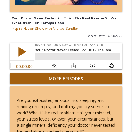
Your Doctor Never Tested For This - The Real Reason You're
Exhausted! | Dr. Carolyn Dean
Inspire Nation Show with Michael Sandler
Release Date: 04/23/2026
Kerry K - The Most Charged 8/8 of Our
MORE EPISODES
Lifetimes - This Lion's Gate Ends in a
info_outline
Total Solar Eclipse!
Inspire Nation Show with Michael Sandler
Are you exhausted, anxious, not sleeping, and
running on empty, and nothing you try seems to
Angel Number 8/8: Why August 8th
work? What if the real problem isn't your mindset,
Opens a Door to Something You Can't
info_outline
your stress levels, or even your circumstances, but
Even Imagine!
a single mineral deficiency your doctor never tested
Inspire Nation Show with Michael Sandler
for, and almost certainly never will?