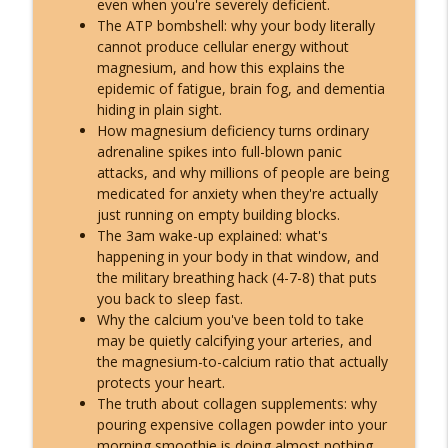
even when you're severely deficient.
What ET Disclosure Really Is - And It's
The ATP bombshell: why your body literally
Not What They Planned for You
cannot produce cellular energy without
info_outline
(Channeled Live)!
magnesium, and how this explains the
Inspire Nation Show with Michael Sandler
epidemic of fatigue, brain fog, and dementia
hiding in plain sight.
Feeling Lost in 2026 - You've Already
How magnesium deficiency turns ordinary
Crossed Into the New Timeline! Kyle
adrenaline spikes into full-blown panic
info_outline
Cease
attacks, and why millions of people are being
Inspire Nation Show with Michael Sandler
medicated for anxiety when they're actually
just running on empty building blocks.
Kryon's 2026 Reveal: Everything Is
The 3am wake-up explained: what's
Falling Apart - Here's What You're
happening in your body in that window, and
info_outline
Becoming!
the military breathing hack (4-7-8) that puts
Inspire Nation Show with Michael Sandler
you back to sleep fast.
Why the calcium you've been told to take
may be quietly calcifying your arteries, and
the magnesium-to-calcium ratio that actually
protects your heart.
The truth about collagen supplements: why
pouring expensive collagen powder into your
morning smoothie is doing almost nothing,