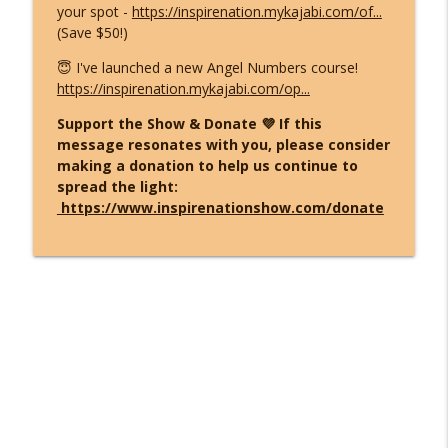
your spot -
https://inspirenation.mykajabi.com/of...
(Save $50!)
😇 I've launched a new Angel Numbers course!
https://inspirenation.mykajabi.com/op...
Support the Show & Donate 💜 If this
message resonates with you, please consider
making a donation to help us continue to
spread the light:
https://www.inspirenationshow.com/donate