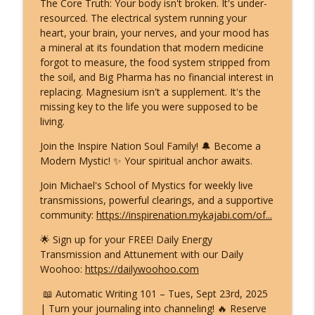
The Core Truth: Your body isn't broken. It's under-
resourced. The electrical system running your
heart, your brain, your nerves, and your mood has
a mineral at its foundation that modern medicine
forgot to measure, the food system stripped from
the soil, and Big Pharma has no financial interest in
replacing. Magnesium isn't a supplement. It's the
missing key to the life you were supposed to be
living.
Join the Inspire Nation Soul Family! 🔔 Become a
Modern Mystic! ✨ Your spiritual anchor awaits.
Join Michael's School of Mystics for weekly live
transmissions, powerful clearings, and a supportive
community:
https://inspirenation.mykajabi.com/of...
🌟 Sign up for your FREE! Daily Energy
Transmission and Attunement with our Daily
Woohoo:
https://dailywoohoo.com
📖 Automatic Writing 101 – Tues, Sept 23rd, 2025
| Turn your journaling into channeling! 🔥 Reserve