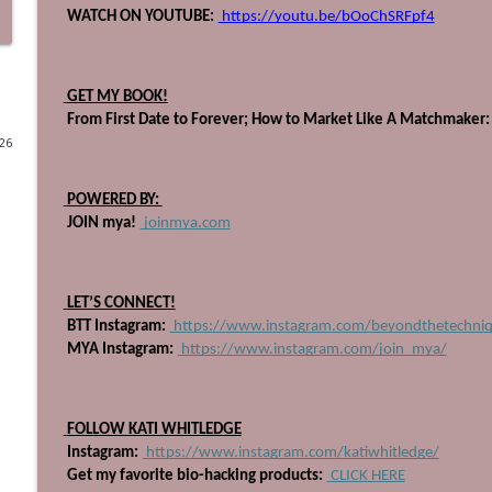
 WATCH ON YOUTUBE:
 https://youtu.be/bOoChSRFpf4
710: The Book Every Salon Leader Needs, with Heat
Beyond The Technique Podcast
 GET MY BOOK!
 From First Date to Forever; How to Market Like A Matchmaker:
709: Get Up, Get Out, and Gain Experience
026
Beyond The Technique Podcast
 POWERED BY: 
708: Heal the Industry, with Ashlee Vance
 JOIN mya!
 joinmya.com
Beyond The Technique Podcast
 LET’S CONNECT!
707: Stop Planning, Start Swimming
 BTT Instagram:
 https://www.instagram.com/beyondthetechni
Beyond The Technique Podcast
 MYA Instagram:
 https://www.instagram.com/join_mya/
706: Four Pillars to Becoming a Powerful Educator
 FOLLOW KATI WHITLEDGE
Beyond The Technique Podcast
 Instagram:
 https://www.instagram.com/katiwhitledge/
 Get my favorite bio-hacking products:
 CLICK HERE