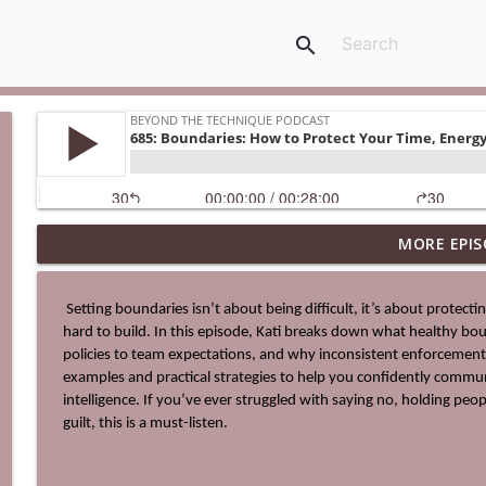
search
MORE EPIS
0713: Be The Hero's Guide
Beyond The Technique Podcast
 Setting boundaries isn’t about being difficult, it’s about protecting your time, energy, and the culture you’ve worked so 
hard to build. In this episode, Kati breaks down what healthy bound
712: The Ultimate Business Upgrade
policies to team expectations, and why inconsistent enforcement
Beyond The Technique Podcast
examples and practical strategies to help you confidently commun
intelligence. If you’ve ever struggled with saying no, holding peo
guilt, this is a must-listen.
711: Change Your Identity to Change Your Life
Beyond The Technique Podcast