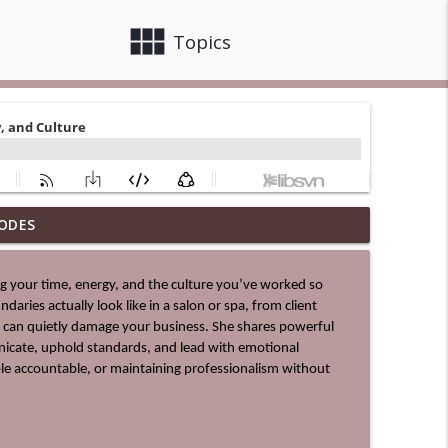
view_module
close
Topics
ODES
info_outline
aries actually look like in a salon or spa, from client 
info_outline
 can quietly damage your business. She shares powerful 
icate, uphold standards, and lead with emotional 
ple accountable, or maintaining professionalism without 
info_outline