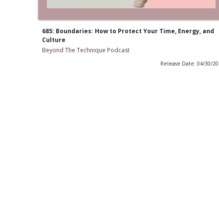
685: Boundaries: How to Protect Your Time, Energy, and
Culture
Beyond The Technique Podcast
Release Date: 04/30/2