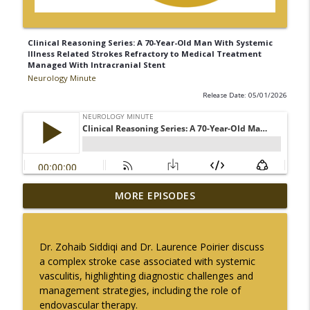
Clinical Reasoning Series: A 70-Year-Old Man With Systemic
Illness Related Strokes Refractory to Medical Treatment
Managed With Intracranial Stent
Neurology Minute
Release Date: 05/01/2026
The Current State of Diagnostics for
MORE EPISODES
info_outline
Neuroimmunologic Disorders in Africa
Neurology Minute
Dr. Zohaib Siddiqi and Dr.
Laurence Poirier
discuss
Ampreloxetine for Neurogenic
a complex stroke case associated with systemic
info_outline
Orthostatic Hypotension in MSA
vasculitis,
highlighting diagnostic challenges and
Neurology Minute
management strategies, including the role of
endovascular therapy.
Sex Differences in Levodopa