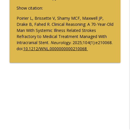
Pharmacokinetics in Early Parkinson
Show citation:
info_outline
Disease
Poirier L, Brissette V, Shamy MCF, Maxwell JP,
Neurology Minute
Drake B, Fahed R. Clinical Reasoning: A 70-Year-Old
Man With Systemic Illness Related Strokes
Psychiatric Comorbidities in Epilepsy -
info_outline
Refractory to Medical Treatment Managed With
Part 2
Intracranial Stent.
Neurology
. 2025;104(1):e210068.
Neurology Minute
doi:
10.1212/WNL.0000000000210068
August 2026 President Spotlight: How
info_outline
We’re Working with the AMA
Neurology Minute
Updates on BTK Inhibitors and Multiple
info_outline
Sclerosis Trials - Part 2
Neurology Minute
Updates on BTK Inhibitors and Multiple
info_outline
Sclerosis Trials - Part 1
Neurology Minute
Psychiatric Comorbidities in Epilepsy -