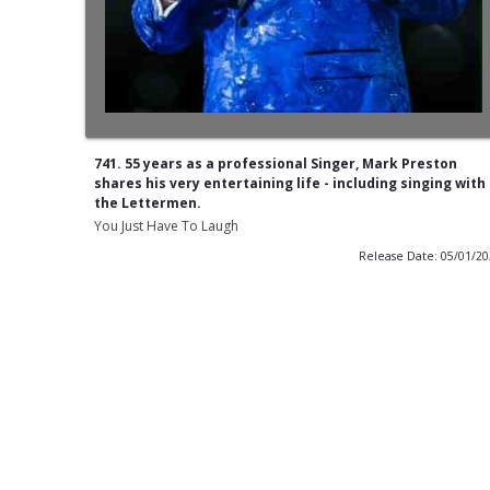
741. 55 years as a professional Singer, Mark Preston
shares his very entertaining life - including singing with
the Lettermen.
You Just Have To Laugh
Release Date: 05/01/2