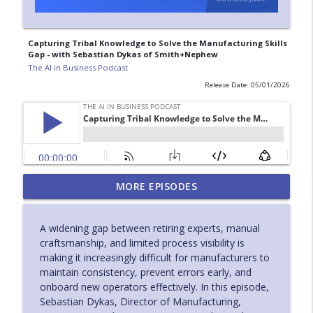
Capturing Tribal Knowledge to Solve the Manufacturing Skills
Gap - with Sebastian Dykas of Smith+Nephew
The AI in Business Podcast
Release Date: 05/01/2026
Closing the Medical Device Knowledge
MORE EPISODES
Gap with AI Driven Field Service - with
info_outline
Ryan Makely of Bruker
A widening gap between retiring experts, manual
The AI in Business Podcast
craftsmanship, and limited process visibility is
making it increasingly difficult for manufacturers to
How Industrial Leaders Are Redefining AI
maintain consistency, prevent errors early, and
for the Factory Floor - with Antoine
info_outline
onboard new operators effectively. In this episode,
Bisson of Poka
Sebastian Dykas, Director of Manufacturing,
The AI in Business Podcast