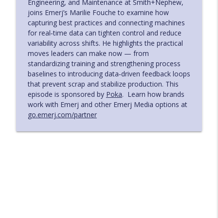
Engineering, and Maintenance at Smith+Nephew,
joins Emerj’s Marilie Fouche to examine how
Machine‑Speed Security Risk in the Age
info_outline
capturing best practices and connecting machines
of AI - with Niro Rajadurai of XBOW
for real‑time data can tighten control and reduce
The AI in Business Podcast
variability across shifts. He highlights the practical
moves leaders can make now — from
Accelerating Evidence to Action in
standardizing training and strengthening process
Pharma with Practical AI Adoption - with
info_outline
baselines to introducing data‑driven feedback loops
Nabil Khan of Pfizer
that prevent scrap and stabilize production. This
The AI in Business Podcast
episode is sponsored by
Poka
. Learn how brands
work with Emerj and other Emerj Media options at
AI for Industrial Service Leaders
go.emerj.com/partner
Improving Diagnostics and Field
info_outline
Efficiency - with Scot Burdette of ABB
The AI in Business Podcast
Risk and Cost Governance for AI Agents
in Regulated Institutions - with Shahir
info_outline
Daya of Zafin
The AI in Business Podcast
Turning Manual Manufacturing
Variability into Data‑Driven Control –